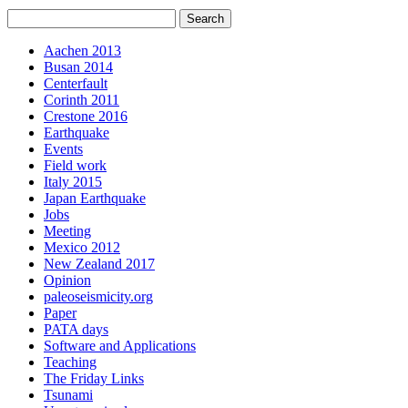
Aachen 2013
Busan 2014
Centerfault
Corinth 2011
Crestone 2016
Earthquake
Events
Field work
Italy 2015
Japan Earthquake
Jobs
Meeting
Mexico 2012
New Zealand 2017
Opinion
paleoseismicity.org
Paper
PATA days
Software and Applications
Teaching
The Friday Links
Tsunami