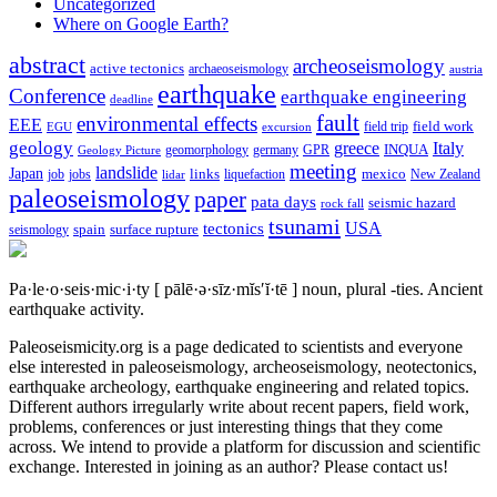
Uncategorized
Where on Google Earth?
abstract
archeoseismology
active tectonics
archaeoseismology
austria
earthquake
Conference
earthquake engineering
deadline
fault
environmental effects
EEE
field trip
field work
EGU
excursion
geology
greece
Italy
geomorphology
INQUA
Geology Picture
germany
GPR
meeting
landslide
Japan
mexico
job
jobs
links
New Zealand
lidar
liquefaction
paleoseismology
paper
pata days
seismic hazard
rock fall
tsunami
tectonics
USA
spain
surface rupture
seismology
Pa·le·o·seis·mic·i·ty
[ pālē·ə·sīz·mĭs′ĭ·tē ]
noun, plural -ties.
Ancient
earthquake activity.
Paleoseismicity.org is a page dedicated to scientists and everyone
else interested in paleoseismology, archeoseismology, neotectonics,
earthquake archeology, earthquake engineering and related topics.
Different authors irregularly write about recent papers, field work,
problems, conferences or just interesting things that they come
across. We intend to provide a platform for discussion and scientific
exchange. Interested in joining as an author? Please contact us!