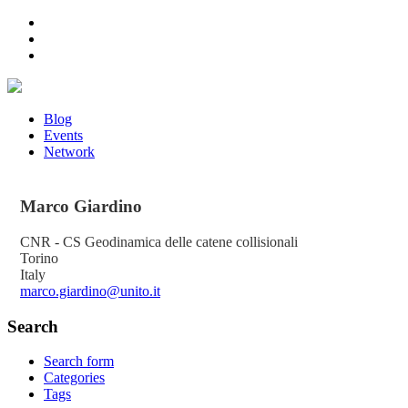
Blog
Events
Network
Marco
Giardino
CNR - CS Geodinamica delle catene collisionali
Torino
Italy
marco.giardino@unito.it
Search
Search form
Categories
Tags