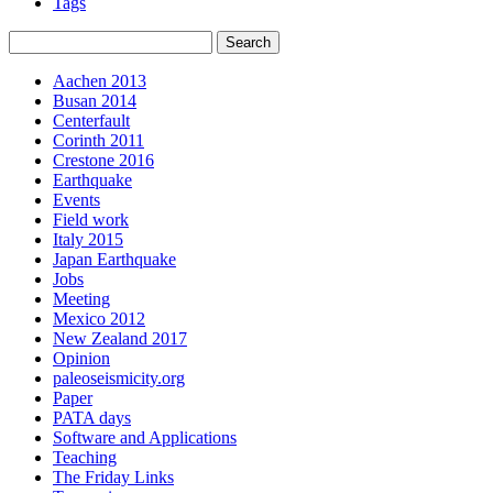
Tags
Aachen 2013
Busan 2014
Centerfault
Corinth 2011
Crestone 2016
Earthquake
Events
Field work
Italy 2015
Japan Earthquake
Jobs
Meeting
Mexico 2012
New Zealand 2017
Opinion
paleoseismicity.org
Paper
PATA days
Software and Applications
Teaching
The Friday Links