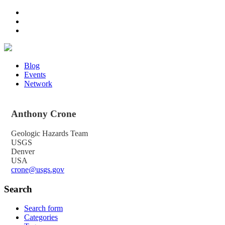
Blog
Events
Network
Anthony
Crone
Geologic Hazards Team
USGS
Denver
USA
crone@usgs.gov
Search
Search form
Categories