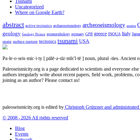
Tsunami
Uncategorized
Where on Google Earth?
abstract
archeoseismology
C
active tectonics
archaeoseismology
austria
geology
greece
Italy
Japa
geomorphology
INQUA
Geology Picture
germany
GPR
tsunami
tectonics
USA
spain
surface rupture
Pa·le·o·seis·mic·i·ty
[ pālē·ə·sīz·mĭs′ĭ·tē ]
noun, plural -ties.
Ancient ea
Paleoseismicity.org is a page dedicated to scientists and everyone els
authors irregularly write about recent papers, field work, problems, co
joining as an author? Please contact us!
paleoseismicity.org is edited by
Christoph Grützner and administrate
© 2008 - 2026 All rights reserved
Blog
Events
Network