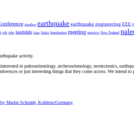
earthquake
onference
earthquake engineering
EEE
deadline
pale
meeting
landslide
n
mexico
job
jobs
links
New Zealand
lidar
liquefaction
rthquake activity.
e interested in paleoseismology, archeoseismology, neotectonics, earthq
nferences or just interesting things that they come across. We intend to 
d by
Martin Schmidt, Koblenz/Germany