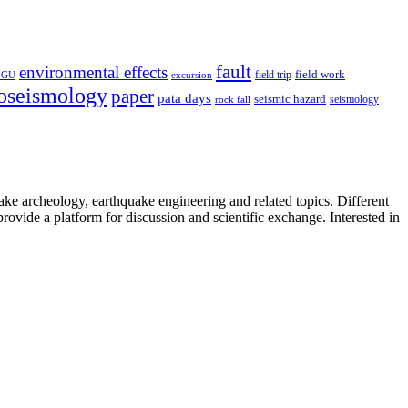
fault
environmental effects
field trip
field work
EGU
excursion
oseismology
paper
pata days
seismic hazard
rock fall
seismology
uake archeology, earthquake engineering and related topics. Different
provide a platform for discussion and scientific exchange. Interested in