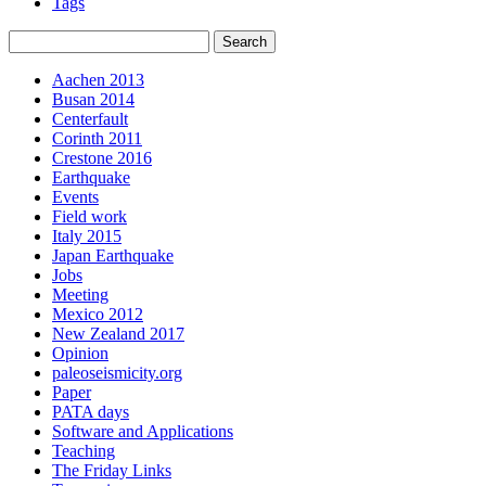
Tags
Aachen 2013
Busan 2014
Centerfault
Corinth 2011
Crestone 2016
Earthquake
Events
Field work
Italy 2015
Japan Earthquake
Jobs
Meeting
Mexico 2012
New Zealand 2017
Opinion
paleoseismicity.org
Paper
PATA days
Software and Applications
Teaching
The Friday Links