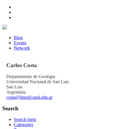
Blog
Events
Network
Carlos
Costa
Departamento de Geologia
Universidad Nacional de San Luis
San Luis
Argentinia
costa@linux0.unsl.edu.ar
Search
Search form
Categories