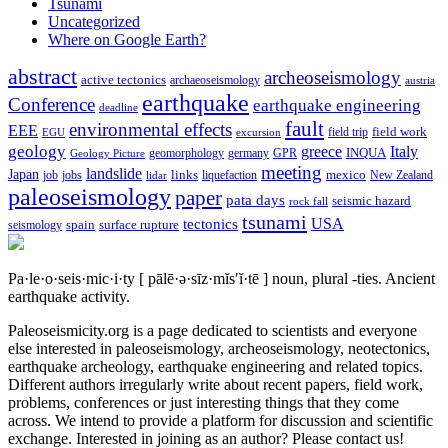
Tsunami
Uncategorized
Where on Google Earth?
abstract
archeoseismology
active tectonics
archaeoseismology
austria
earthquake
Conference
earthquake engineering
deadline
fault
environmental effects
EEE
field trip
field work
EGU
excursion
geology
greece
Italy
geomorphology
INQUA
Geology Picture
germany
GPR
meeting
landslide
Japan
mexico
job
jobs
links
New Zealand
lidar
liquefaction
paleoseismology
paper
pata days
seismic hazard
rock fall
tsunami
tectonics
USA
spain
surface rupture
seismology
Pa·le·o·seis·mic·i·ty
[ pālē·ə·sīz·mĭs′ĭ·tē ]
noun, plural -ties.
Ancient
earthquake activity.
Paleoseismicity.org is a page dedicated to scientists and everyone
else interested in paleoseismology, archeoseismology, neotectonics,
earthquake archeology, earthquake engineering and related topics.
Different authors irregularly write about recent papers, field work,
problems, conferences or just interesting things that they come
across. We intend to provide a platform for discussion and scientific
exchange. Interested in joining as an author? Please contact us!