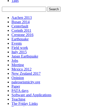
Tags
Aachen 2013
Busan 2014
Centerfault
Corinth 2011
Crestone 2016
Earthquake
Events
Field work
Italy 2015
Japan Earthquake
Jobs
Meeting
Mexico 2012
New Zealand 2017
Opinion
paleoseismicity.org
Paper
PATA days
Software and Applications
Teaching
The Friday Links