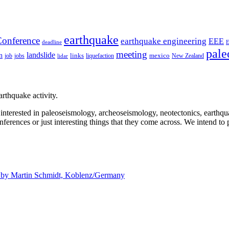
earthquake
onference
earthquake engineering
EEE
deadline
pale
meeting
landslide
n
mexico
job
jobs
links
New Zealand
lidar
liquefaction
rthquake activity.
e interested in paleoseismology, archeoseismology, neotectonics, earthq
nferences or just interesting things that they come across. We intend to 
d by
Martin Schmidt, Koblenz/Germany