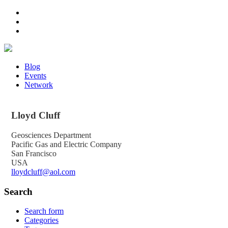
Blog
Events
Network
Lloyd
Cluff
Geosciences Department
Pacific Gas and Electric Company
San Francisco
USA
lloydcluff@aol.com
Search
Search form
Categories