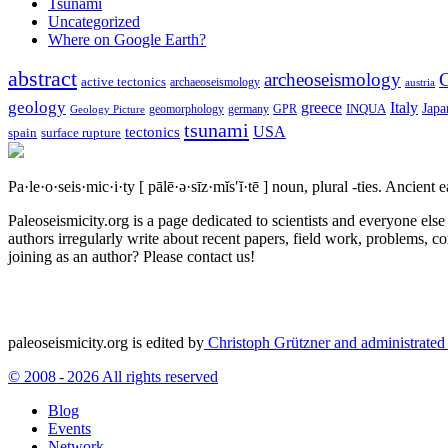
Tsunami
Uncategorized
Where on Google Earth?
abstract
archeoseismology
C
active tectonics
archaeoseismology
austria
geology
greece
Italy
Japa
geomorphology
INQUA
Geology Picture
germany
GPR
tsunami
tectonics
USA
spain
surface rupture
Pa·le·o·seis·mic·i·ty
[ pālē·ə·sīz·mĭs′ĭ·tē ]
noun, plural -ties.
Ancient ea
Paleoseismicity.org is a page dedicated to scientists and everyone els
authors irregularly write about recent papers, field work, problems, co
joining as an author? Please contact us!
paleoseismicity.org is edited by
Christoph Grützner and administrate
© 2008 - 2026 All rights reserved
Blog
Events
Network