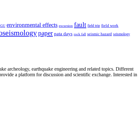
fault
environmental effects
field trip
field work
EGU
excursion
oseismology
paper
pata days
seismic hazard
rock fall
seismology
uake archeology, earthquake engineering and related topics. Different
provide a platform for discussion and scientific exchange. Interested in