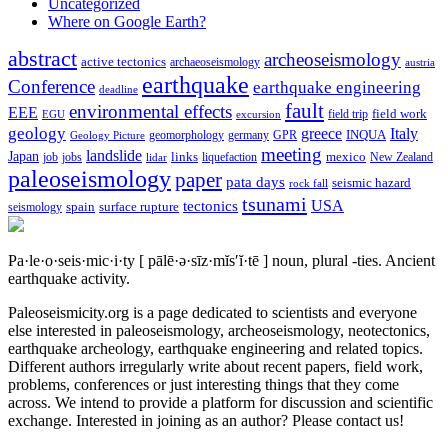
Uncategorized
Where on Google Earth?
abstract
archeoseismology
active tectonics
archaeoseismology
austria
earthquake
Conference
earthquake engineering
deadline
fault
environmental effects
EEE
field trip
field work
EGU
excursion
geology
greece
Italy
geomorphology
INQUA
Geology Picture
germany
GPR
meeting
landslide
Japan
mexico
job
jobs
links
New Zealand
lidar
liquefaction
paleoseismology
paper
pata days
seismic hazard
rock fall
tsunami
tectonics
USA
spain
surface rupture
seismology
Pa·le·o·seis·mic·i·ty
[ pālē·ə·sīz·mĭs′ĭ·tē ]
noun, plural -ties.
Ancient
earthquake activity.
Paleoseismicity.org is a page dedicated to scientists and everyone
else interested in paleoseismology, archeoseismology, neotectonics,
earthquake archeology, earthquake engineering and related topics.
Different authors irregularly write about recent papers, field work,
problems, conferences or just interesting things that they come
across. We intend to provide a platform for discussion and scientific
exchange. Interested in joining as an author? Please contact us!