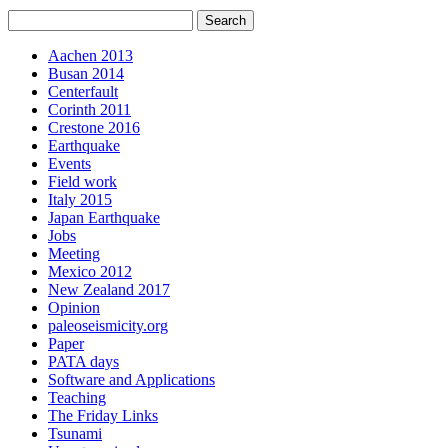
Aachen 2013
Busan 2014
Centerfault
Corinth 2011
Crestone 2016
Earthquake
Events
Field work
Italy 2015
Japan Earthquake
Jobs
Meeting
Mexico 2012
New Zealand 2017
Opinion
paleoseismicity.org
Paper
PATA days
Software and Applications
Teaching
The Friday Links
Tsunami