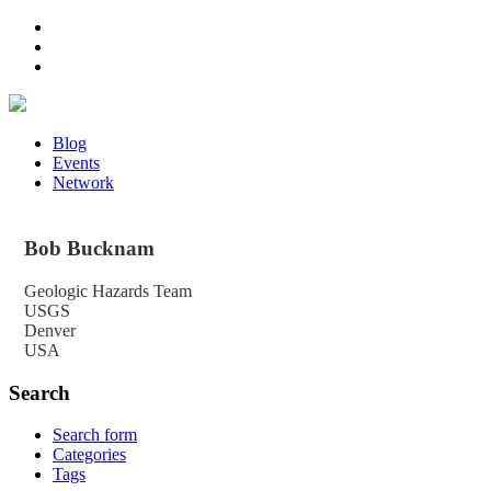
Blog
Events
Network
Bob
Bucknam
Geologic Hazards Team
USGS
Denver
USA
Search
Search form
Categories
Tags