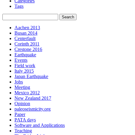
Categories
Tags
Aachen 2013
Busan 2014
Centerfault
Corinth 2011
Crestone 2016
Earthquake
Events
Field work
Italy 2015
Japan Earthquake
Jobs
Meeting
Mexico 2012
New Zealand 2017
Opinion
paleoseismicity.org
Paper
PATA days
Software and Applications
Teaching