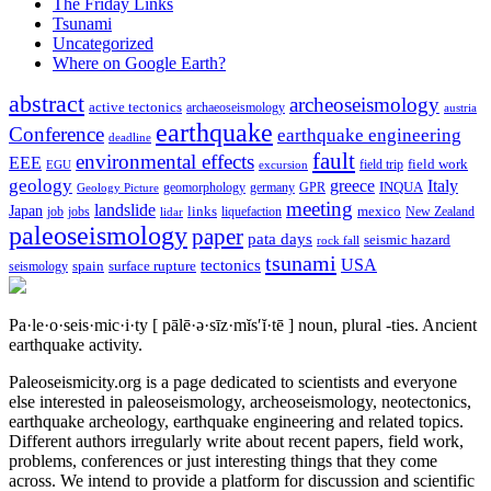
The Friday Links
Tsunami
Uncategorized
Where on Google Earth?
abstract
archeoseismology
active tectonics
archaeoseismology
austria
earthquake
Conference
earthquake engineering
deadline
fault
environmental effects
EEE
field trip
field work
EGU
excursion
geology
greece
Italy
geomorphology
INQUA
Geology Picture
germany
GPR
meeting
landslide
Japan
mexico
job
jobs
links
New Zealand
lidar
liquefaction
paleoseismology
paper
pata days
seismic hazard
rock fall
tsunami
tectonics
USA
spain
surface rupture
seismology
Pa·le·o·seis·mic·i·ty
[ pālē·ə·sīz·mĭs′ĭ·tē ]
noun, plural -ties.
Ancient
earthquake activity.
Paleoseismicity.org is a page dedicated to scientists and everyone
else interested in paleoseismology, archeoseismology, neotectonics,
earthquake archeology, earthquake engineering and related topics.
Different authors irregularly write about recent papers, field work,
problems, conferences or just interesting things that they come
across. We intend to provide a platform for discussion and scientific