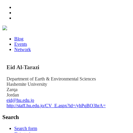
Blog
Events
Network
Eid
Al-Tarazi
Department of Earth & Environmental Sciences
Hashemite University
Zarqa
Jordan
eid@hu.edu.jo
http://staff.hu.edu.jo/CV_E.aspx?id=/yhPqBO3hrA=
Search
Search form