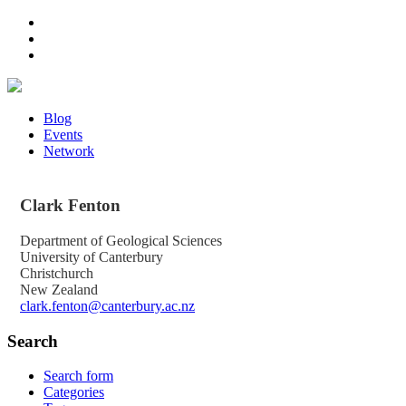
Blog
Events
Network
Clark
Fenton
Department of Geological Sciences
University of Canterbury
Christchurch
New Zealand
clark.fenton@canterbury.ac.nz
Search
Search form
Categories