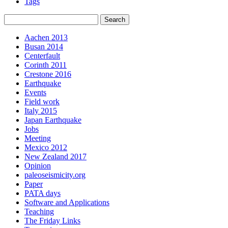
Tags
Aachen 2013
Busan 2014
Centerfault
Corinth 2011
Crestone 2016
Earthquake
Events
Field work
Italy 2015
Japan Earthquake
Jobs
Meeting
Mexico 2012
New Zealand 2017
Opinion
paleoseismicity.org
Paper
PATA days
Software and Applications
Teaching
The Friday Links