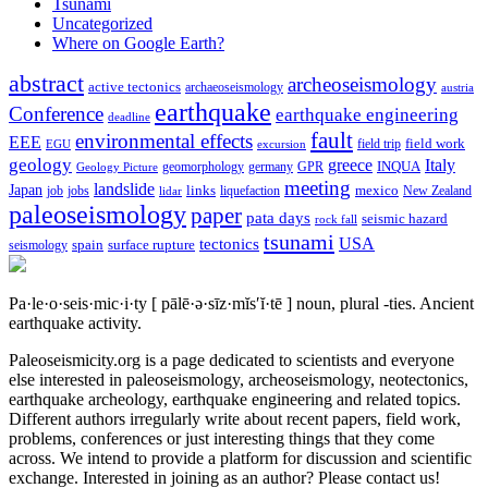
Tsunami
Uncategorized
Where on Google Earth?
abstract
archeoseismology
active tectonics
archaeoseismology
austria
earthquake
Conference
earthquake engineering
deadline
fault
environmental effects
EEE
field trip
field work
EGU
excursion
geology
greece
Italy
geomorphology
INQUA
Geology Picture
germany
GPR
meeting
landslide
Japan
mexico
job
jobs
links
New Zealand
lidar
liquefaction
paleoseismology
paper
pata days
seismic hazard
rock fall
tsunami
tectonics
USA
spain
surface rupture
seismology
Pa·le·o·seis·mic·i·ty
[ pālē·ə·sīz·mĭs′ĭ·tē ]
noun, plural -ties.
Ancient
earthquake activity.
Paleoseismicity.org is a page dedicated to scientists and everyone
else interested in paleoseismology, archeoseismology, neotectonics,
earthquake archeology, earthquake engineering and related topics.
Different authors irregularly write about recent papers, field work,
problems, conferences or just interesting things that they come
across. We intend to provide a platform for discussion and scientific
exchange. Interested in joining as an author? Please contact us!