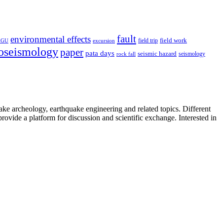
fault
environmental effects
field trip
field work
EGU
excursion
oseismology
paper
pata days
seismic hazard
rock fall
seismology
uake archeology, earthquake engineering and related topics. Different
provide a platform for discussion and scientific exchange. Interested in