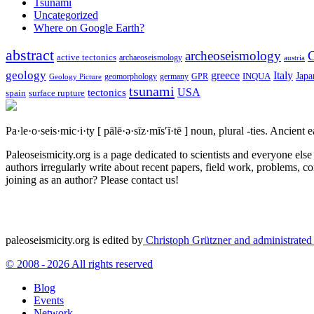
Tsunami
Uncategorized
Where on Google Earth?
abstract
archeoseismology
C
active tectonics
archaeoseismology
austria
geology
greece
Italy
Japa
geomorphology
INQUA
Geology Picture
germany
GPR
tsunami
tectonics
USA
spain
surface rupture
Pa·le·o·seis·mic·i·ty
[ pālē·ə·sīz·mĭs′ĭ·tē ]
noun, plural -ties.
Ancient ea
Paleoseismicity.org is a page dedicated to scientists and everyone els
authors irregularly write about recent papers, field work, problems, co
joining as an author? Please contact us!
paleoseismicity.org is edited by
Christoph Grützner and administrate
© 2008 - 2026 All rights reserved
Blog
Events
Network