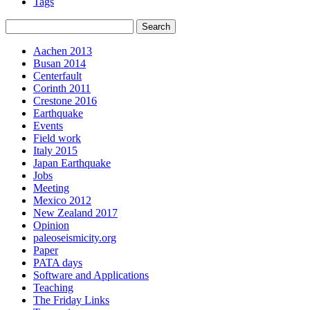
Tags
Aachen 2013
Busan 2014
Centerfault
Corinth 2011
Crestone 2016
Earthquake
Events
Field work
Italy 2015
Japan Earthquake
Jobs
Meeting
Mexico 2012
New Zealand 2017
Opinion
paleoseismicity.org
Paper
PATA days
Software and Applications
Teaching
The Friday Links