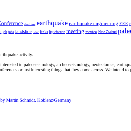
earthquake
onference
earthquake engineering
EEE
deadline
pale
meeting
landslide
n
mexico
job
jobs
links
New Zealand
lidar
liquefaction
rthquake activity.
e interested in paleoseismology, archeoseismology, neotectonics, earthq
nferences or just interesting things that they come across. We intend to 
d by
Martin Schmidt, Koblenz/Germany