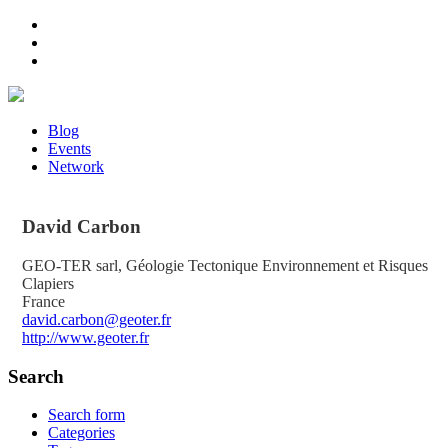
Blog
Events
Network
David
Carbon
GEO-TER sarl, Géologie Tectonique Environnement et Risques
Clapiers
France
david.carbon@geoter.fr
http://www.geoter.fr
Search
Search form
Categories