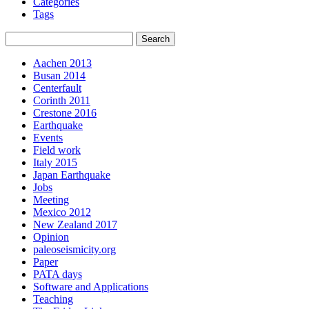
Categories
Tags
Aachen 2013
Busan 2014
Centerfault
Corinth 2011
Crestone 2016
Earthquake
Events
Field work
Italy 2015
Japan Earthquake
Jobs
Meeting
Mexico 2012
New Zealand 2017
Opinion
paleoseismicity.org
Paper
PATA days
Software and Applications
Teaching