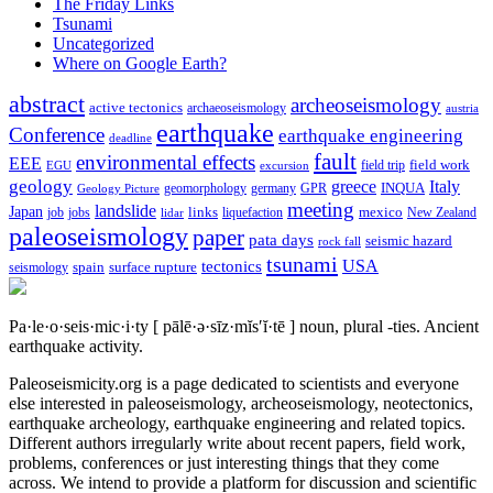
The Friday Links
Tsunami
Uncategorized
Where on Google Earth?
abstract
archeoseismology
active tectonics
archaeoseismology
austria
earthquake
Conference
earthquake engineering
deadline
fault
environmental effects
EEE
field trip
field work
EGU
excursion
geology
greece
Italy
geomorphology
INQUA
Geology Picture
germany
GPR
meeting
landslide
Japan
mexico
job
jobs
links
New Zealand
lidar
liquefaction
paleoseismology
paper
pata days
seismic hazard
rock fall
tsunami
tectonics
USA
spain
surface rupture
seismology
Pa·le·o·seis·mic·i·ty
[ pālē·ə·sīz·mĭs′ĭ·tē ]
noun, plural -ties.
Ancient
earthquake activity.
Paleoseismicity.org is a page dedicated to scientists and everyone
else interested in paleoseismology, archeoseismology, neotectonics,
earthquake archeology, earthquake engineering and related topics.
Different authors irregularly write about recent papers, field work,
problems, conferences or just interesting things that they come
across. We intend to provide a platform for discussion and scientific