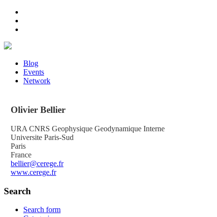
Blog
Events
Network
Olivier
Bellier
URA CNRS Geophysique Geodynamique Interne
Universite Paris-Sud
Paris
France
bellier@cerege.fr
www.cerege.fr
Search
Search form