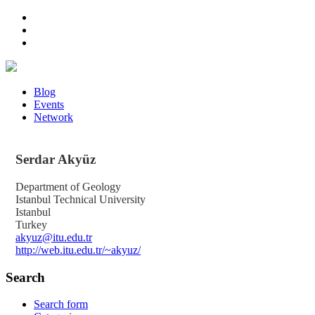
Blog
Events
Network
Serdar
Akyüz
Department of Geology
Istanbul Technical University
Istanbul
Turkey
akyuz@itu.edu.tr
http://web.itu.edu.tr/~akyuz/
Search
Search form