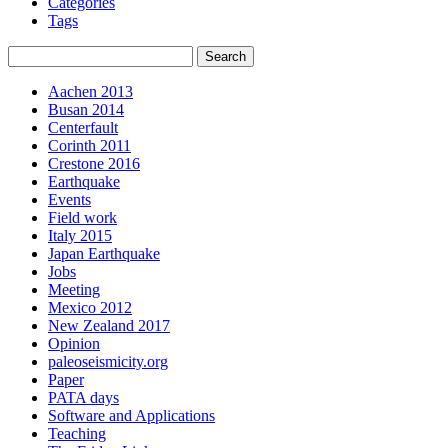
Categories
Tags
Aachen 2013
Busan 2014
Centerfault
Corinth 2011
Crestone 2016
Earthquake
Events
Field work
Italy 2015
Japan Earthquake
Jobs
Meeting
Mexico 2012
New Zealand 2017
Opinion
paleoseismicity.org
Paper
PATA days
Software and Applications
Teaching