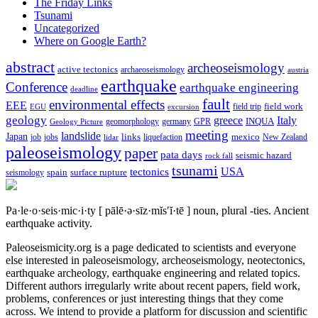
The Friday Links
Tsunami
Uncategorized
Where on Google Earth?
abstract
archeoseismology
active tectonics
archaeoseismology
austria
earthquake
Conference
earthquake engineering
deadline
fault
environmental effects
EEE
field trip
field work
EGU
excursion
geology
greece
Italy
geomorphology
INQUA
Geology Picture
germany
GPR
meeting
landslide
Japan
mexico
job
jobs
links
New Zealand
lidar
liquefaction
paleoseismology
paper
pata days
seismic hazard
rock fall
tsunami
tectonics
USA
spain
surface rupture
seismology
Pa·le·o·seis·mic·i·ty
[ pālē·ə·sīz·mĭs′ĭ·tē ]
noun, plural -ties.
Ancient
earthquake activity.
Paleoseismicity.org is a page dedicated to scientists and everyone
else interested in paleoseismology, archeoseismology, neotectonics,
earthquake archeology, earthquake engineering and related topics.
Different authors irregularly write about recent papers, field work,
problems, conferences or just interesting things that they come
across. We intend to provide a platform for discussion and scientific