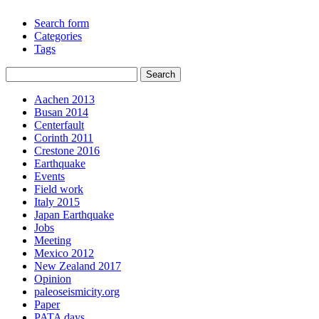
Search form
Categories
Tags
Aachen 2013
Busan 2014
Centerfault
Corinth 2011
Crestone 2016
Earthquake
Events
Field work
Italy 2015
Japan Earthquake
Jobs
Meeting
Mexico 2012
New Zealand 2017
Opinion
paleoseismicity.org
Paper
PATA days