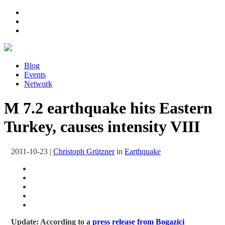
Blog
Events
Network
M 7.2 earthquake hits Eastern
Turkey, causes intensity VIII
2011-10-23
|
Christoph Grützner
in
Earthquake
Update: According to a
press release from Bogazici