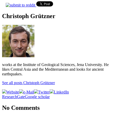
Christoph Grützner
works at the Institute of Geological Sciences, Jena University. He
likes Central Asia and the Mediterranean and looks for ancient
earthquakes.
See all posts Christoph Grützner
Website
e-Mail
Twitter
LinkedIn
ResearchGate
Google scholar
No Comments