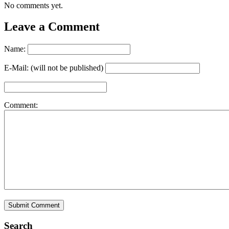
No comments yet.
Leave a Comment
Name:
E-Mail: (will not be published)
Comment:
Search