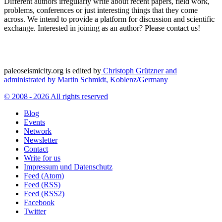
Different authors irregularly write about recent papers, field work,
problems, conferences or just interesting things that they come
across. We intend to provide a platform for discussion and scientific
exchange. Interested in joining as an author? Please contact us!
paleoseismicity.org is edited by
Christoph Grützner and
administrated by
Martin Schmidt, Koblenz/Germany
© 2008 - 2026 All rights reserved
Blog
Events
Network
Newsletter
Contact
Write for us
Impressum und Datenschutz
Feed (Atom)
Feed (RSS)
Feed (RSS2)
Facebook
Twitter