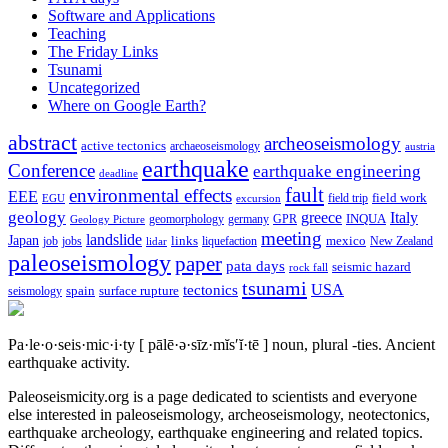
Software and Applications
Teaching
The Friday Links
Tsunami
Uncategorized
Where on Google Earth?
abstract
archeoseismology
active tectonics
archaeoseismology
austria
earthquake
Conference
earthquake engineering
deadline
fault
environmental effects
EEE
field trip
field work
EGU
excursion
geology
greece
Italy
geomorphology
INQUA
Geology Picture
germany
GPR
meeting
landslide
Japan
mexico
job
jobs
links
New Zealand
lidar
liquefaction
paleoseismology
paper
pata days
seismic hazard
rock fall
tsunami
tectonics
USA
spain
surface rupture
seismology
Pa·le·o·seis·mic·i·ty
[ pālē·ə·sīz·mĭs′ĭ·tē ]
noun, plural -ties.
Ancient
earthquake activity.
Paleoseismicity.org is a page dedicated to scientists and everyone
else interested in paleoseismology, archeoseismology, neotectonics,
earthquake archeology, earthquake engineering and related topics.