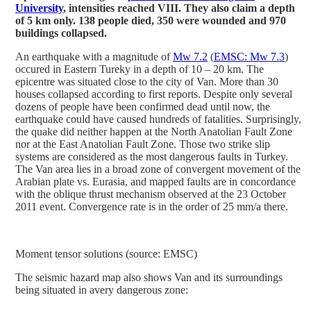
University
, intensities reached VIII. They also claim a depth
of 5 km only. 138 people died, 350 were wounded and 970
buildings collapsed.
An earthquake with a magnitude of
Mw 7.2
(
EMSC: Mw 7.3
)
occured in Eastern Tureky in a depth of 10 – 20 km. The
epicentre was situated close to the city of Van. More than 30
houses collapsed according to first reports. Despite only several
dozens of people have been confirmed dead until now, the
earthquake could have caused hundreds of fatalities. Surprisingly,
the quake did neither happen at the North Anatolian Fault Zone
nor at the East Anatolian Fault Zone. Those two strike slip
systems are considered as the most dangerous faults in Turkey.
The Van area lies in a broad zone of convergent movement of the
Arabian plate vs. Eurasia, and mapped faults are in concordance
with the oblique thrust mechanism observed at the 23 October
2011 event. Convergence rate is in the order of 25 mm/a there.
Moment tensor solutions (source: EMSC)
The seismic hazard map also shows Van and its surroundings
being situated in avery dangerous zone: