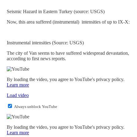
Seismic Hazard in Eastern Turkey (source: USGS)
Now, this area suffered (instrumental) intensities of up to IX-X:
Instrumental intensities (Source: USGS)
The city of Van seems to have suffered widespread devastation,
according to first news reports.
By loading the video, you agree to YouTube's privacy policy.
Learn more
Load video
Always unblock YouTube
By loading the video, you agree to YouTube's privacy policy.
Learn more