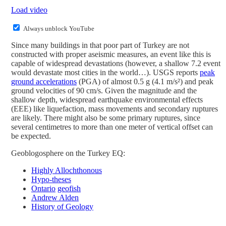
Load video
Always unblock YouTube
Since many buildings in that poor part of Turkey are not
constructed with proper aseismic measures, an event like this is
capable of widespread devastations (however, a shallow 7.2 event
would devastate most cities in the world…). USGS reports
peak
ground accelerations
(PGA) of almost 0.5 g (4.1 m/s²) and peak
ground velocities of 90 cm/s. Given the magnitude and the
shallow depth, widespread earthquake environmental effects
(EEE) like liquefaction, mass movements and secondary ruptures
are likely. There might also be some primary ruptures, since
several centimetres to more than one meter of vertical offset can
be expected.
Geoblogosphere on the Turkey EQ:
Highly Allochthonous
Hypo-theses
Ontario
geofish
Andrew Alden
History of Geology