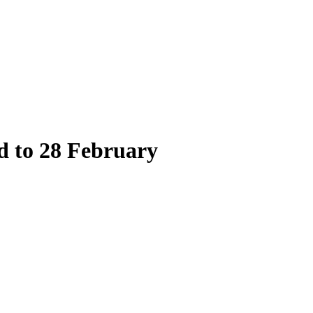
 to 28 February