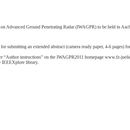
p on Advanced Ground Penetrating Radar (IWAGPR) to be held in Aach
 for submitting an extended abstract (camera ready paper, 4-6 pages)
nder “Author instructions” on the IWAGPR2011 homepage www.fz-jueli
he IEEEXplore library.