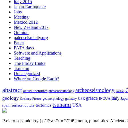
Italy 2015
Japan Earthquake
Jobs
Meeting
Mexico 2012
New Zealand 2017
Opinion
paleoseismicity.org
Paper
PATA days
Software and Applications
Teaching
The Friday Links
Tsunami
Uncategorized
Where on Google Earth?
abstract
archeoseismology
C
active tectonics
archaeoseismology
austria
geology
greece
Italy
Japa
geomorphology
INQUA
Geology Picture
germany
GPR
tsunami
tectonics
USA
spain
surface rupture
Pa·le·o·seis·mic·i·ty
[ pālē·ə·sīz·mĭs′ĭ·tē ]
noun, plural -ties.
Ancient ea