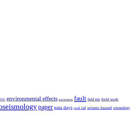
fault
environmental effects
field trip
field work
EGU
excursion
oseismology
paper
pata days
seismic hazard
rock fall
seismology