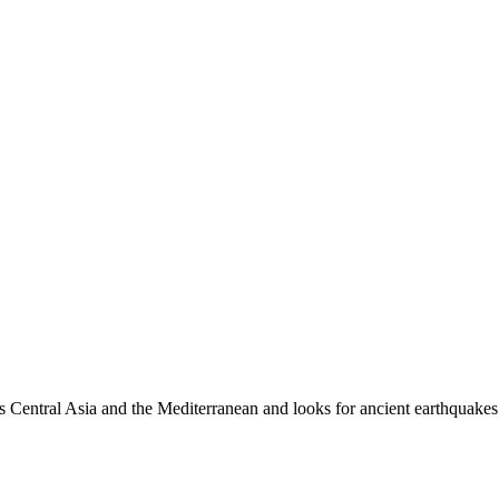
es Central Asia and the Mediterranean and looks for ancient earthquakes