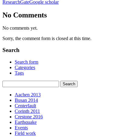
ResearchGate
Google scholar
No Comments
No comments yet.
Sorry, the comment form is closed at this time.
Search
Search form
Categories
Tags
Aachen 2013
Busan 2014
Centerfault
Corinth 2011
Crestone 2016
Earthquake
Events
Field work