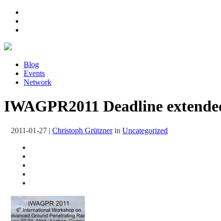
Blog
Events
Network
IWAGPR2011 Deadline extended
2011-01-27
|
Christoph Grützner
in
Uncategorized