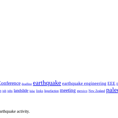
earthquake
onference
earthquake engineering
EEE
deadline
pale
meeting
landslide
n
mexico
job
jobs
links
New Zealand
lidar
liquefaction
rthquake activity.