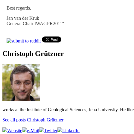
Best regards,
Jan van der Kruk
General Chair IWAGPR2011″
Christoph Grützner
works at the Institute of Geological Sciences, Jena University. He lik
See all posts Christoph Grützner
Website
e-Mail
Twitter
LinkedIn