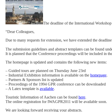
The deadline of the International Worksho
“Dear Colleagues,
Due to many requests for extension, we have extended the deadline
The submission guidelines and abstract templates can be found u
It is planned that the Conference proceedings will be included in t
The homepage is updated and contains the following new items:
– Guided tours are planned on Thursday June 23rd
– Industrial Exhibition information is available on the
homepage
.
– Partners & Sponsors list is updated
– Proceedings of the 1994 GPR conference can be downloaded
– A Latex template is
available
.
Touristic Information of Aachen can be found
here
.
The online registration for IWAGPR2011 will be available soon.
We are looking forward receiving your abstracts.