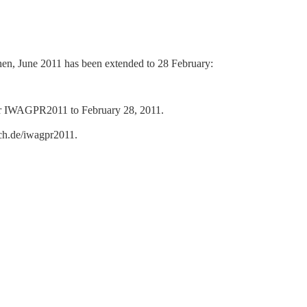
en, June 2011 has been extended to 28 February:
 for IWAGPR2011 to February 28, 2011.
ch.de/iwagpr2011.