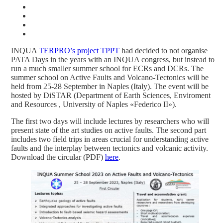
INQUA
TERPRO’s project TPPT
had decided to not organise
PATA Days in the years with an INQUA congress, but instead to
run a much smaller summer school for ECRs and DCRs. The
summer school on Active Faults and Volcano-Tectonics will be
held from 25-28 September in Naples (Italy). The event will be
hosted by DiSTAR (Department of Earth Sciences, Enviroment
and Resources , University of Naples «Federico II»).
The first two days will include lectures by researchers who will
present state of the art studies on active faults. The second part
includes two field trips in areas crucial for understanding active
faults and the interplay between tectonics and volcanic activity.
Download the circular (PDF)
here
.