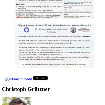
Christoph Grützner