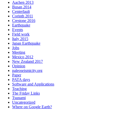
Aachen 2013
Busan 2014
Centerfault
Corinth 2011
Crestone 2016
Earthquake
Events
Field work
Italy 2015
Japan Earthquake
Jobs
Meeting
Mexico 2012
New Zealand 2017
Opinion
paleoseismicity.org
Paper
PATA days
Software and Applications
Teaching
The Friday Links
Tsunami
Uncategorized
Where on Google Earth?