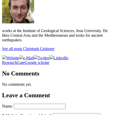
works at the Institute of Geological Sciences, Jena University. He
likes Central Asia and the Mediterranean and looks for ancient
earthquakes.
See all posts Christoph Grützner
Website
e-Mail
Twitter
LinkedIn
ResearchGate
Google scholar
No Comments
No comments yet.
Leave a Comment
Name: