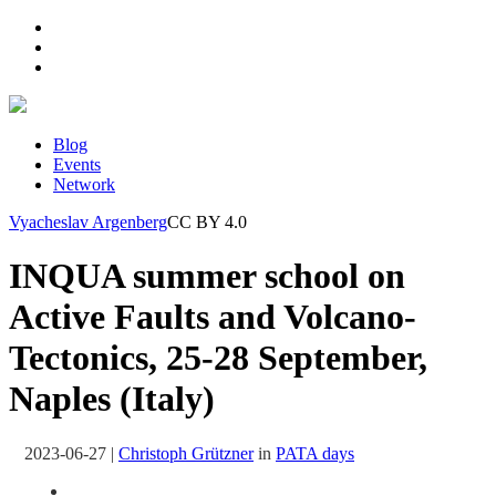
Blog
Events
Network
Vyacheslav Argenberg
CC BY 4.0
INQUA summer school on
Active Faults and Volcano-
Tectonics, 25-28 September,
Naples (Italy)
2023-06-27
|
Christoph Grützner
in
PATA days