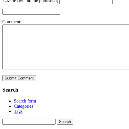
E-Mail: (will not be published)
Comment:
Search
Search form
Categories
Tags