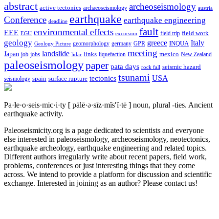
abstract
archeoseismology
active tectonics
archaeoseismology
austria
earthquake
Conference
earthquake engineering
deadline
fault
environmental effects
EEE
field trip
field work
EGU
excursion
geology
greece
Italy
geomorphology
INQUA
Geology Picture
germany
GPR
meeting
landslide
Japan
mexico
job
jobs
links
New Zealand
lidar
liquefaction
paleoseismology
paper
pata days
seismic hazard
rock fall
tsunami
tectonics
USA
spain
surface rupture
seismology
Pa·le·o·seis·mic·i·ty
[ pālē·ə·sīz·mĭs′ĭ·tē ]
noun, plural -ties.
Ancient
earthquake activity.
Paleoseismicity.org is a page dedicated to scientists and everyone
else interested in paleoseismology, archeoseismology, neotectonics,
earthquake archeology, earthquake engineering and related topics.
Different authors irregularly write about recent papers, field work,
problems, conferences or just interesting things that they come
across. We intend to provide a platform for discussion and scientific
exchange. Interested in joining as an author? Please contact us!