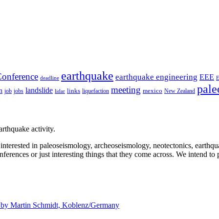
earthquake
onference
earthquake engineering
EEE
deadline
pale
meeting
landslide
n
mexico
job
jobs
links
New Zealand
lidar
liquefaction
rthquake activity.
e interested in paleoseismology, archeoseismology, neotectonics, earthq
nferences or just interesting things that they come across. We intend to 
d by
Martin Schmidt, Koblenz/Germany