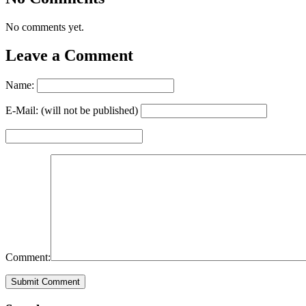
No comments yet.
Leave a Comment
Name:
E-Mail: (will not be published)
Comment: