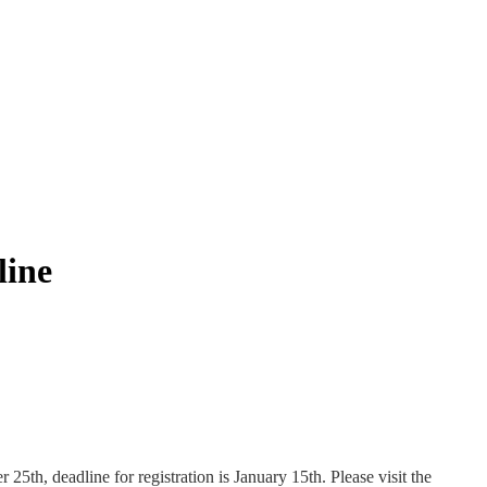
line
5th, deadline for registration is January 15th. Please visit the