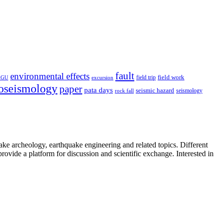
fault
environmental effects
field trip
field work
EGU
excursion
oseismology
paper
pata days
seismic hazard
rock fall
seismology
uake archeology, earthquake engineering and related topics. Different
provide a platform for discussion and scientific exchange. Interested in