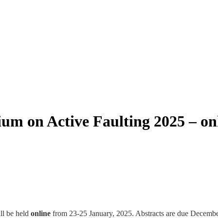
m on Active Faulting 2025 – on
ll be held
online
from 23-25 January, 2025. Abstracts are due December 2