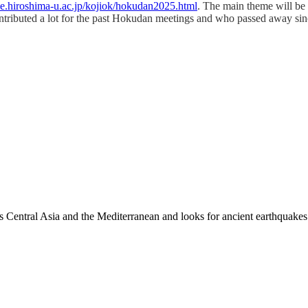
me.hiroshima-u.ac.jp/kojiok/hokudan2025.html
. The main theme will be 
tributed a lot for the past Hokudan meetings and who passed away sin
es Central Asia and the Mediterranean and looks for ancient earthquakes