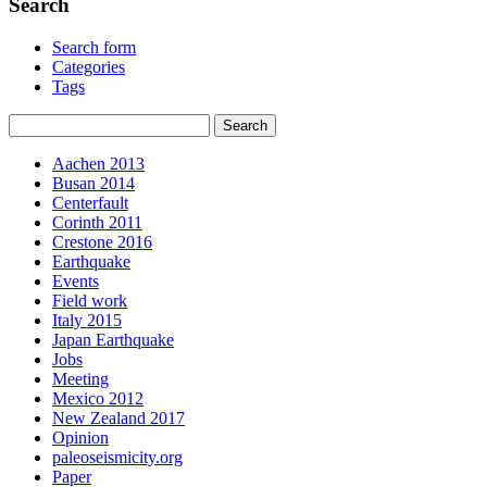
Search
Search form
Categories
Tags
Aachen 2013
Busan 2014
Centerfault
Corinth 2011
Crestone 2016
Earthquake
Events
Field work
Italy 2015
Japan Earthquake
Jobs
Meeting
Mexico 2012
New Zealand 2017
Opinion
paleoseismicity.org
Paper