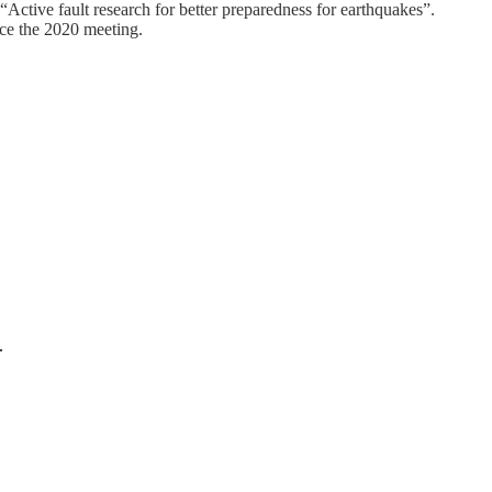
“Active fault research for better preparedness for earthquakes”.
ce the 2020 meeting.
.