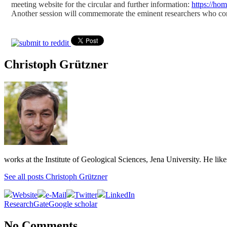
meeting website for the circular and further information:
https://ho
Another session will commemorate the eminent researchers who con
Christoph Grützner
works at the Institute of Geological Sciences, Jena University. He lik
See all posts Christoph Grützner
Website
e-Mail
Twitter
LinkedIn
ResearchGate
Google scholar
No Comments