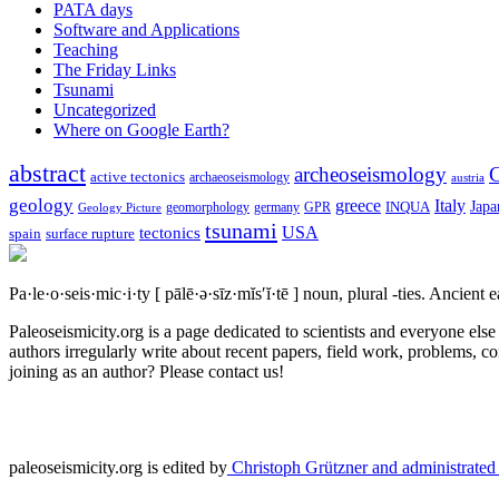
PATA days
Software and Applications
Teaching
The Friday Links
Tsunami
Uncategorized
Where on Google Earth?
abstract
archeoseismology
C
active tectonics
archaeoseismology
austria
geology
greece
Italy
Japa
geomorphology
INQUA
Geology Picture
germany
GPR
tsunami
tectonics
USA
spain
surface rupture
Pa·le·o·seis·mic·i·ty
[ pālē·ə·sīz·mĭs′ĭ·tē ]
noun, plural -ties.
Ancient ea
Paleoseismicity.org is a page dedicated to scientists and everyone els
authors irregularly write about recent papers, field work, problems, co
joining as an author? Please contact us!
paleoseismicity.org is edited by
Christoph Grützner and administrate