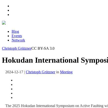
Blog
Events
Network
Christoph Grützner
CC BY-SA 3.0
Hokudan International Symposiu
2024-12-17
|
Christoph Grützner
in
Meeting
The 2025 Hokudan International Symposium on Active Faulting wi