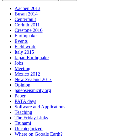
Aachen 2013
Busan 2014
Centerfault
Corinth 2011
Crestone 2016
Earthquake
Events
Field work
Italy 2015
Japan Earthquake
Jobs
Meeting
Mexico 2012
New Zealand 2017
Opinion
paleoseismicity.org
Paper
PATA days
Software and Applications
Teaching
The Friday Links
Tsunami
Uncategorized
Where on Google Earth?