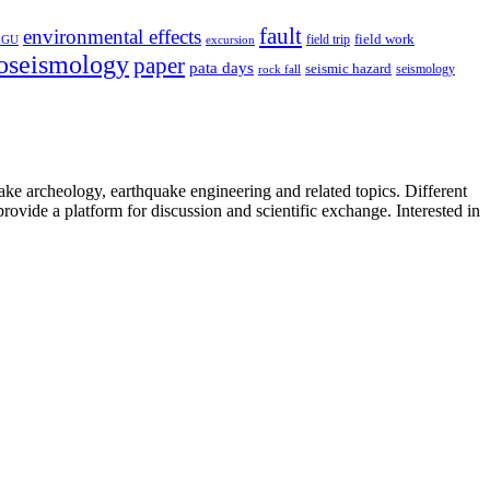
fault
environmental effects
field trip
field work
EGU
excursion
oseismology
paper
pata days
seismic hazard
rock fall
seismology
uake archeology, earthquake engineering and related topics. Different
provide a platform for discussion and scientific exchange. Interested in