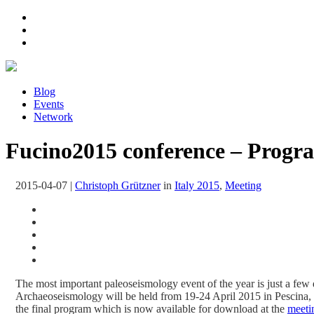
Blog
Events
Network
Fucino2015 conference – Progr
2015-04-07
|
Christoph Grützner
in
Italy 2015
,
Meeting
The most important paleoseismology event of the year is just a fe
Archaeoseismology will be held from 19-24 April 2015 in Pescina, 
the final program which is now available for download at the
meeti