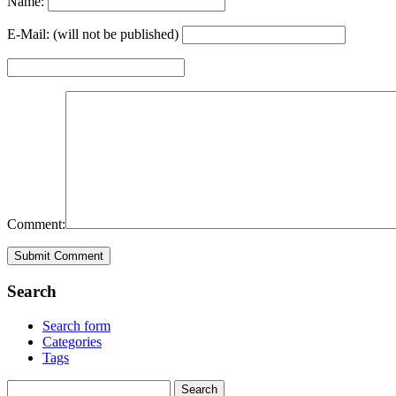
Name:
E-Mail: (will not be published)
Comment:
Search
Search form
Categories
Tags