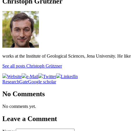
Christoph Grützner
works at the Institute of Geological Sciences, Jena University. He lik
See all posts Christoph Grützner
Website
e-Mail
Twitter
LinkedIn
ResearchGate
Google scholar
No Comments
No comments yet.
Leave a Comment