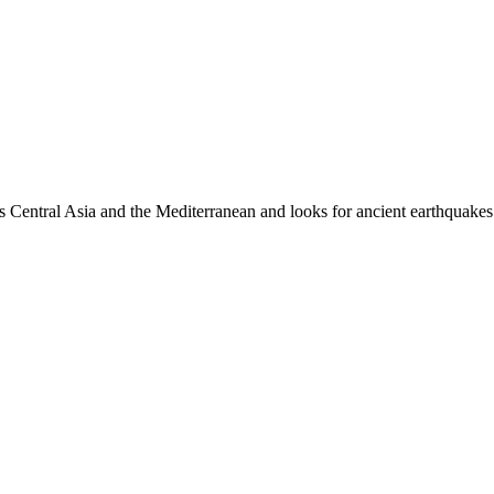
es Central Asia and the Mediterranean and looks for ancient earthquakes