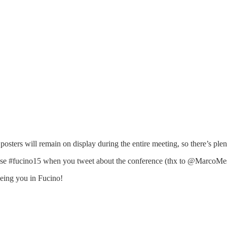
 posters will remain on display during the entire meeting, so there’s plen
use #fucino15 when you tweet about the conference (thx to @MarcoMesc
eeing you in Fucino!