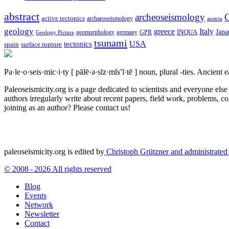
abstract
archeoseismology
C
active tectonics
archaeoseismology
austria
geology
greece
Italy
Japa
geomorphology
INQUA
Geology Picture
germany
GPR
tsunami
tectonics
USA
spain
surface rupture
Pa·le·o·seis·mic·i·ty
[ pālē·ə·sīz·mĭs′ĭ·tē ]
noun, plural -ties.
Ancient ea
Paleoseismicity.org is a page dedicated to scientists and everyone els
authors irregularly write about recent papers, field work, problems, co
joining as an author? Please contact us!
paleoseismicity.org is edited by
Christoph Grützner and administrate
© 2008 - 2026 All rights reserved
Blog
Events
Network
Newsletter
Contact