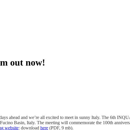
am out now!
w days ahead and we’re all excited to meet in sunny Italy. The 6th IN
Fucino Basin, Italy. The meeting will commemorate the 100th annivers
ng website
: download
here
(PDF, 9 mb).