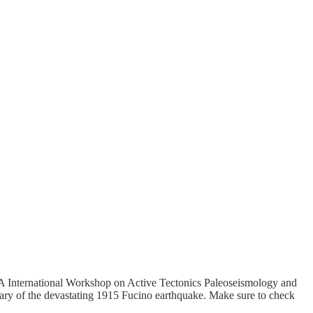
QUA International Workshop on Active Tectonics Paleoseismology and
ary of the devastating 1915 Fucino earthquake. Make sure to check