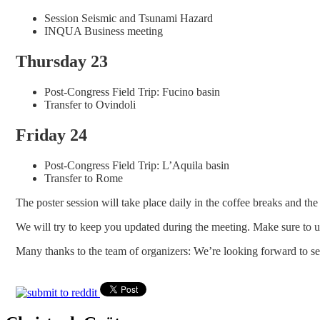
Session Seismic and Tsunami Hazard
INQUA Business meeting
Thursday 23
Post-Congress Field Trip: Fucino basin
Transfer to Ovindoli
Friday 24
Post-Congress Field Trip: L’Aquila basin
Transfer to Rome
The poster session will take place daily in the coffee breaks and the
We will try to keep you updated during the meeting. Make sure to 
Many thanks to the team of organizers: We’re looking forward to s