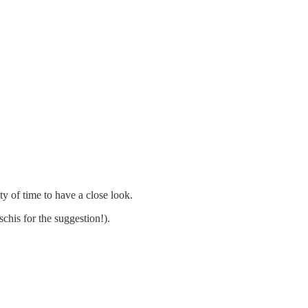
ty of time to have a close look.
his for the suggestion!).