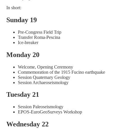
In short:
Sunday 19
Pre-Congress Field Trip
Transfer Roma-Pescina
Ice-breaker
Monday 20
Welcome, Opening Ceremony
Commemoration of the 1915 Fucino earthquake
Session Quaternary Geology
Session Archaeoseismology
Tuesday 21
Session Paleoseismology
EPOS-EuroGeoSurveys Workshop
Wednesday 22