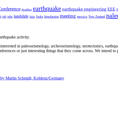
earthquake
onference
earthquake engineering
EEE
deadline
pale
meeting
landslide
n
mexico
job
jobs
links
New Zealand
lidar
liquefaction
rthquake activity.
e interested in paleoseismology, archeoseismology, neotectonics, earthq
nferences or just interesting things that they come across. We intend to 
d by
Martin Schmidt, Koblenz/Germany