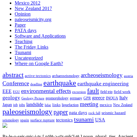
Mexico 2012
New Zealand 2017
Opinion
paleoseismicity.org
Paper
PATA days
Software and Applications
Teaching
The Friday Links
Tsunami
Uncategorized
Where on Google Earth?
abstract
archeoseismology
active tectonics
archaeoseismology
austria
earthquake
Conference
earthquake engineering
deadline
fault
environmental effects
EEE
field trip
field work
EGU
excursion
geology
greece
Italy
geomorphology
INQUA
Geology Picture
germany
GPR
meeting
landslide
Japan
mexico
job
jobs
links
New Zealand
lidar
liquefaction
paleoseismology
paper
pata days
seismic hazard
rock fall
tsunami
tectonics
USA
spain
surface rupture
seismology
Pa·le·o·seis·mic·i·ty
[ pālē·ə·sīz·mĭs′ĭ·tē ]
noun, plural -ties.
Ancient