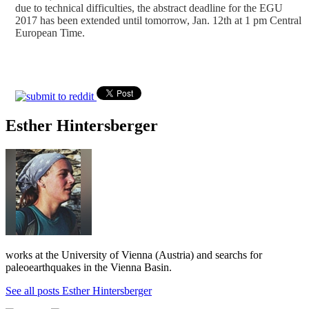
due to technical difficulties, the abstract deadline for the EGU
2017 has been extended until tomorrow, Jan. 12th at 1 pm Central
European Time.
Esther Hintersberger
works at the University of Vienna (Austria) and searchs for
paleoearthquakes in the Vienna Basin.
See all posts Esther Hintersberger