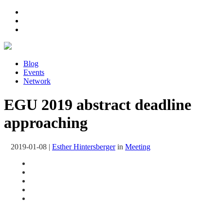
Blog
Events
Network
EGU 2019 abstract deadline
approaching
2019-01-08
|
Esther Hintersberger
in
Meeting