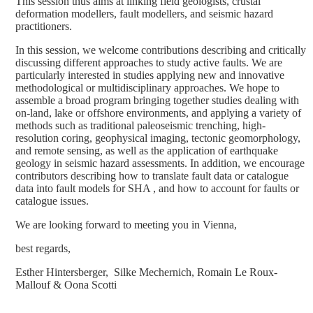
This session thus aims at linking field geologists, crustal
deformation modellers, fault modellers, and seismic hazard
practitioners.
In this session, we welcome contributions describing and critically
discussing different approaches to study active faults. We are
particularly interested in studies applying new and innovative
methodological or multidisciplinary approaches. We hope to
assemble a broad program bringing together studies dealing with
on-land, lake or offshore environments, and applying a variety of
methods such as traditional paleoseismic trenching, high-
resolution coring, geophysical imaging, tectonic geomorphology,
and remote sensing, as well as the application of earthquake
geology in seismic hazard assessments. In addition, we encourage
contributors describing how to translate fault data or catalogue
data into fault models for SHA , and how to account for faults or
catalogue issues.
We are looking forward to meeting you in Vienna,
best regards,
Esther Hintersberger, Silke Mechernich, Romain Le Roux-
Mallouf & Oona Scotti