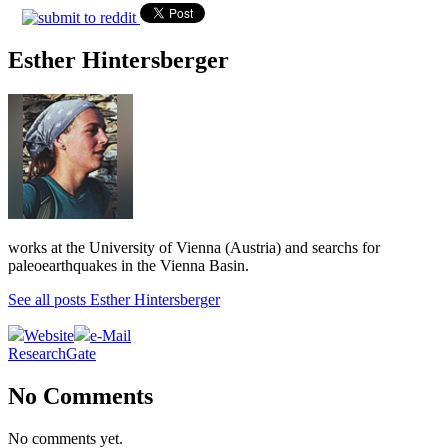
Esther Hintersberger
works at the University of Vienna (Austria) and searchs for
paleoearthquakes in the Vienna Basin.
See all posts Esther Hintersberger
Website
e-Mail
ResearchGate
No Comments
No comments yet.