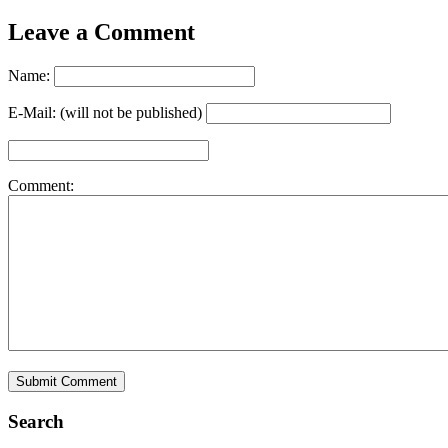
Leave a Comment
Name:
E-Mail: (will not be published)
Comment:
Search