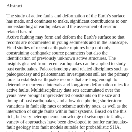
Abstract
The study of active faults and deformation of the Earth’s surface
has made, and continues to make, significant contributions to our
understanding of earthquakes and the assessment of seismic
related hazard.
Active faulting may form and deform the Earth’s surface so that
records are documented in young sediments and in the landscape.
Field studies of recent earthquake ruptures help not only
constraining earthquake source parameters but also the
identification of previously unknown active structures. The
insights gleaned from recent earthquakes can be applied to study
past earthquakes. Paleoseismology and related disciplines such as
paleogeodesy and paleotsunami investigations still are the primary
tools to establish earthquake records that are long enough to
determine recurrence intervals and long-term deformation rates for
active faults. Multidisciplinary data sets accumulated over the
years have brought unprecedented constraints on the size and
timing of past earthquakes, and allow deciphering shorter-term
variations in fault slip rates or seismic activity rates, as well as the
interaction of single faults within fault systems. Based on the this
rich, but very heterogeneous knowledge of seismogenic faults, a
variety of approaches have been developed to tranfer earthquake-
fault geology into fault models suitable for probabilistic SHA.