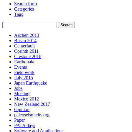
Search form
Categories
Tags
Aachen 2013
Busan 2014
Centerfault
Corinth 2011
Crestone 2016
Earthquake
Events
Field work
Italy 2015
Japan Earthquake
Jobs
Meeting
Mexico 2012
New Zealand 2017
Opinion
paleoseismicity.org
Paper
PATA days
Software and Applications