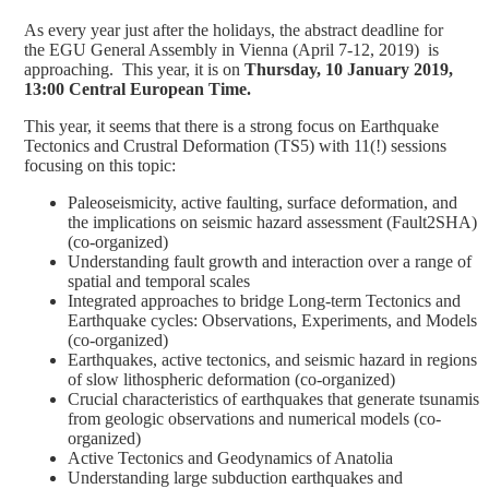
As every year just after the holidays, the abstract deadline for
the EGU General Assembly in Vienna (April 7-12, 2019) is
approaching. This year, it is on
Thursday, 10 January 2019,
13:00 Central European Time.
This year, it seems that there is a strong focus on Earthquake
Tectonics and Crustral Deformation (TS5) with 11(!) sessions
focusing on this topic:
Paleoseismicity, active faulting, surface deformation, and
the implications on seismic hazard assessment (Fault2SHA)
(co-organized)
Understanding fault growth and interaction over a range of
spatial and temporal scales
Integrated approaches to bridge Long-term Tectonics and
Earthquake cycles: Observations, Experiments, and Models
(co-organized)
Earthquakes, active tectonics, and seismic hazard in regions
of slow lithospheric deformation (co-organized)
Crucial characteristics of earthquakes that generate tsunamis
from geologic observations and numerical models (co-
organized)
Active Tectonics and Geodynamics of Anatolia
Understanding large subduction earthquakes and