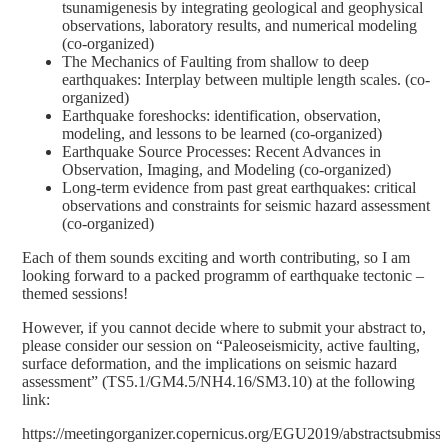
tsunamigenesis by integrating geological and geophysical
observations, laboratory results, and numerical modeling
(co-organized)
The Mechanics of Faulting from shallow to deep
earthquakes: Interplay between multiple length scales. (co-
organized)
Earthquake foreshocks: identification, observation,
modeling, and lessons to be learned (co-organized)
Earthquake Source Processes: Recent Advances in
Observation, Imaging, and Modeling (co-organized)
Long-term evidence from past great earthquakes: critical
observations and constraints for seismic hazard assessment
(co-organized)
Each of them sounds exciting and worth contributing, so I am
looking forward to a packed programm of earthquake tectonic –
themed sessions!
However, if you cannot decide where to submit your abstract to,
please consider our session on “
Paleoseismicity, active faulting,
surface deformation, and the implications on seismic hazard
assessment
” (
TS5.1/GM4.5/NH4.16/SM3.10
) at the following
link:
https://meetingorganizer.copernicus.org/EGU2019/abstractsubmiss