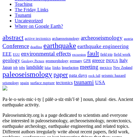
Teaching
The Friday Links
Tsunami
Uncategorized
Where on Google Earth?
abstract
archeoseismology
active tectonics
archaeoseismology
austria
earthquake
Conference
earthquake engineering
deadline
fault
environmental effects
EEE
field trip
field work
EGU
excursion
geology
greece
Italy
geomorphology
INQUA
Geology Picture
germany
GPR
meeting
landslide
Japan
mexico
job
jobs
links
New Zealand
lidar
liquefaction
paleoseismology
paper
pata days
seismic hazard
rock fall
tsunami
tectonics
USA
spain
surface rupture
seismology
Pa·le·o·seis·mic·i·ty
[ pālē·ə·sīz·mĭs′ĭ·tē ]
noun, plural -ties.
Ancient
earthquake activity.
Paleoseismicity.org is a page dedicated to scientists and everyone
else interested in paleoseismology, archeoseismology, neotectonics,
earthquake archeology, earthquake engineering and related topics.
Different authors irregularly write about recent papers, field work,