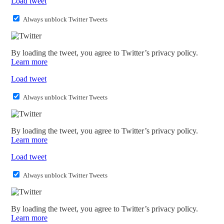
Load tweet
Always unblock Twitter Tweets
By loading the tweet, you agree to Twitter’s privacy policy.
Learn more
Load tweet
Always unblock Twitter Tweets
By loading the tweet, you agree to Twitter’s privacy policy.
Learn more
Load tweet
Always unblock Twitter Tweets
By loading the tweet, you agree to Twitter’s privacy policy.
Learn more