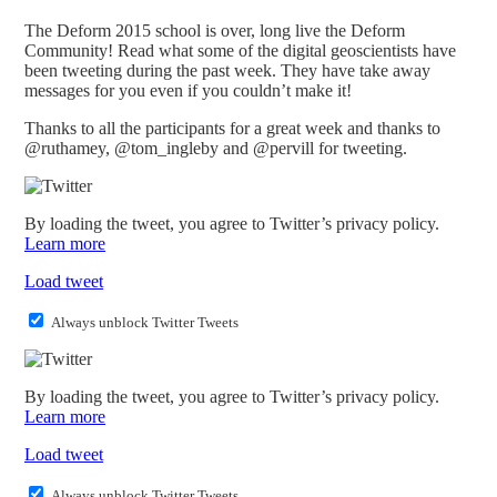
The Deform 2015 school is over, long live the Deform
Community! Read what some of the digital geoscientists have
been tweeting during the past week. They have take away
messages for you even if you couldn’t make it!
Thanks to all the participants for a great week and thanks to
@ruthamey, @tom_ingleby and @pervill for tweeting.
By loading the tweet, you agree to Twitter’s privacy policy.
Learn more
Load tweet
Always unblock Twitter Tweets
By loading the tweet, you agree to Twitter’s privacy policy.
Learn more
Load tweet
Always unblock Twitter Tweets