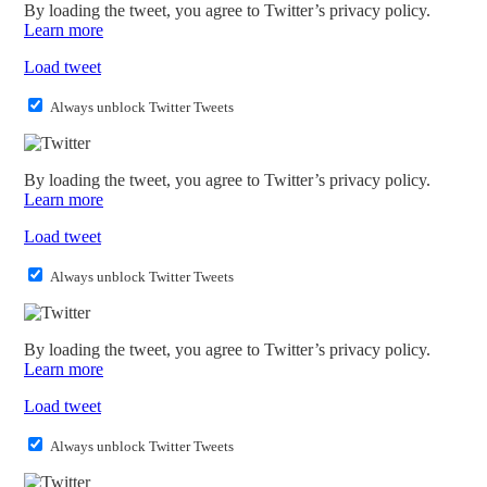
By loading the tweet, you agree to Twitter’s privacy policy.
Learn more
Load tweet
Always unblock Twitter Tweets
By loading the tweet, you agree to Twitter’s privacy policy.
Learn more
Load tweet
Always unblock Twitter Tweets
By loading the tweet, you agree to Twitter’s privacy policy.
Learn more
Load tweet
Always unblock Twitter Tweets