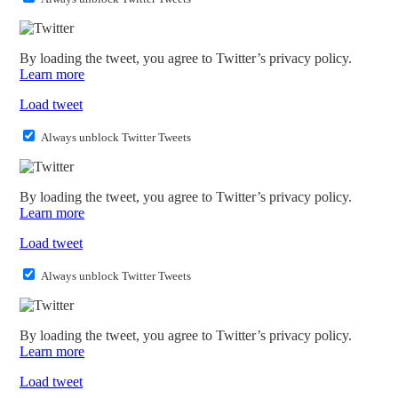
By loading the tweet, you agree to Twitter’s privacy policy.
Learn more
Load tweet
Always unblock Twitter Tweets
By loading the tweet, you agree to Twitter’s privacy policy.
Learn more
Load tweet
Always unblock Twitter Tweets
By loading the tweet, you agree to Twitter’s privacy policy.
Learn more
Load tweet