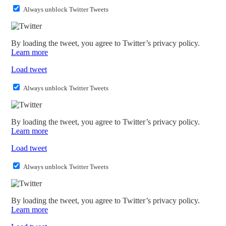
Always unblock Twitter Tweets
By loading the tweet, you agree to Twitter’s privacy policy.
Learn more
Load tweet
Always unblock Twitter Tweets
By loading the tweet, you agree to Twitter’s privacy policy.
Learn more
Load tweet
Always unblock Twitter Tweets
By loading the tweet, you agree to Twitter’s privacy policy.
Learn more