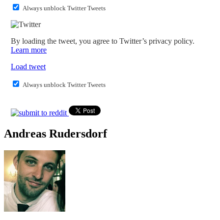
Always unblock Twitter Tweets
By loading the tweet, you agree to Twitter’s privacy policy.
Learn more
Load tweet
Always unblock Twitter Tweets
Andreas Rudersdorf