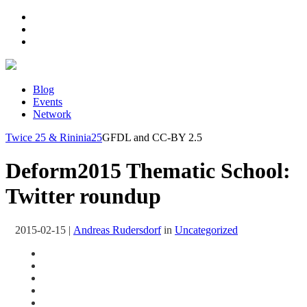
Blog
Events
Network
Twice 25 & Rininia25
GFDL and CC-BY 2.5
Deform2015 Thematic School:
Twitter roundup
2015-02-15
|
Andreas Rudersdorf
in
Uncategorized