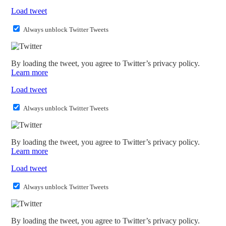
Load tweet
Always unblock Twitter Tweets
By loading the tweet, you agree to Twitter’s privacy policy.
Learn more
Load tweet
Always unblock Twitter Tweets
By loading the tweet, you agree to Twitter’s privacy policy.
Learn more
Load tweet
Always unblock Twitter Tweets
By loading the tweet, you agree to Twitter’s privacy policy.