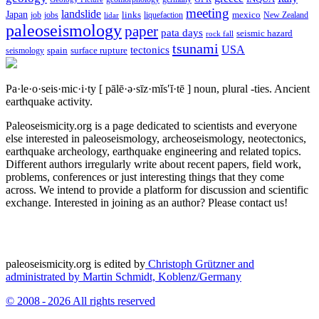
meeting
landslide
Japan
mexico
job
jobs
links
New Zealand
lidar
liquefaction
paleoseismology
paper
pata days
seismic hazard
rock fall
tsunami
tectonics
USA
spain
surface rupture
seismology
Pa·le·o·seis·mic·i·ty
[ pālē·ə·sīz·mĭs′ĭ·tē ]
noun, plural -ties.
Ancient
earthquake activity.
Paleoseismicity.org is a page dedicated to scientists and everyone
else interested in paleoseismology, archeoseismology, neotectonics,
earthquake archeology, earthquake engineering and related topics.
Different authors irregularly write about recent papers, field work,
problems, conferences or just interesting things that they come
across. We intend to provide a platform for discussion and scientific
exchange. Interested in joining as an author? Please contact us!
paleoseismicity.org is edited by
Christoph Grützner and
administrated by
Martin Schmidt, Koblenz/Germany
© 2008 - 2026 All rights reserved