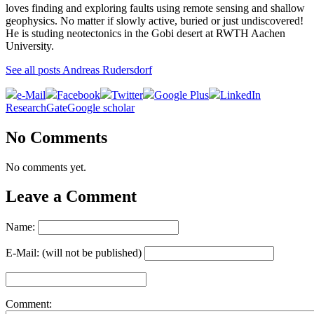
loves finding and exploring faults using remote sensing and shallow
geophysics. No matter if slowly active, buried or just undiscovered!
He is studing neotectonics in the Gobi desert at RWTH Aachen
University.
See all posts Andreas Rudersdorf
e-Mail
Facebook
Twitter
Google Plus
LinkedIn
ResearchGate
Google scholar
No Comments
No comments yet.
Leave a Comment
Name:
E-Mail: (will not be published)
Comment: