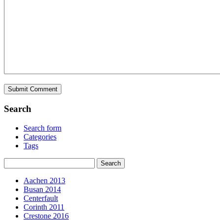
Search
Search form
Categories
Tags
Aachen 2013
Busan 2014
Centerfault
Corinth 2011
Crestone 2016