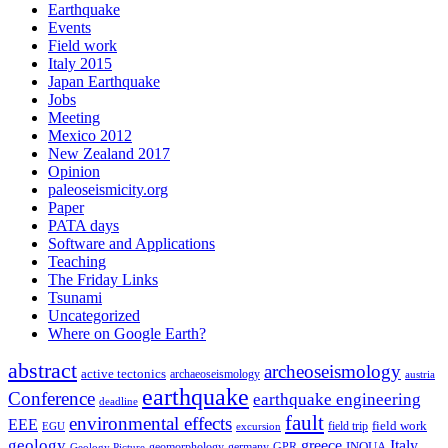
Earthquake
Events
Field work
Italy 2015
Japan Earthquake
Jobs
Meeting
Mexico 2012
New Zealand 2017
Opinion
paleoseismicity.org
Paper
PATA days
Software and Applications
Teaching
The Friday Links
Tsunami
Uncategorized
Where on Google Earth?
abstract
archeoseismology
active tectonics
archaeoseismology
austria
earthquake
Conference
earthquake engineering
deadline
fault
environmental effects
EEE
field trip
field work
EGU
excursion
geology
greece
Italy
geomorphology
INQUA
Geology Picture
germany
GPR