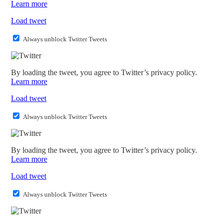
Learn more
Load tweet
Always unblock Twitter Tweets
By loading the tweet, you agree to Twitter’s privacy policy.
Learn more
Load tweet
Always unblock Twitter Tweets
By loading the tweet, you agree to Twitter’s privacy policy.
Learn more
Load tweet
Always unblock Twitter Tweets