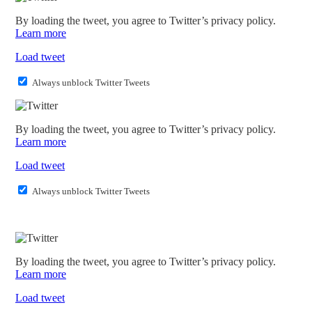
By loading the tweet, you agree to Twitter’s privacy policy.
Learn more
Load tweet
Always unblock Twitter Tweets
By loading the tweet, you agree to Twitter’s privacy policy.
Learn more
Load tweet
Always unblock Twitter Tweets
By loading the tweet, you agree to Twitter’s privacy policy.
Learn more
Load tweet