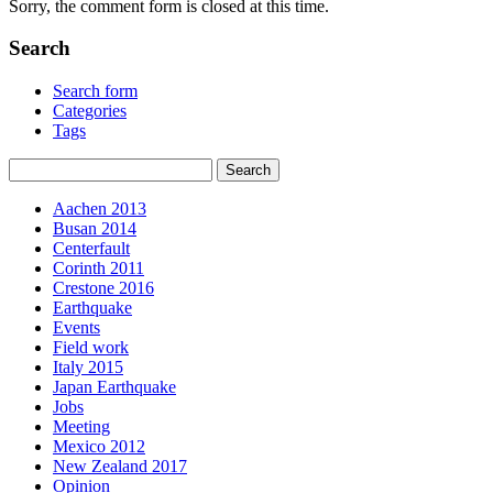
Sorry, the comment form is closed at this time.
Search
Search form
Categories
Tags
Aachen 2013
Busan 2014
Centerfault
Corinth 2011
Crestone 2016
Earthquake
Events
Field work
Italy 2015
Japan Earthquake
Jobs
Meeting
Mexico 2012
New Zealand 2017
Opinion