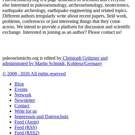
else interested in paleoseismology, archeoseismology, neotectonics,
earthquake archeology, earthquake engineering and related topics.
Different authors irregularly write about recent papers, field work,
problems, conferences or just interesting things that they come
across. We intend to provide a platform for discussion and scientific
exchange. Interested in joining as an author? Please contact us!
paleoseismicity.org is edited by
Christoph Grützner and
administrated by
Martin Schmidt, Koblenz/Germany
© 2008 - 2026 All rights reserved
Blog
Events
Network
Newsletter
Contact
Write for us
Impressum und Datenschutz
Feed (Atom)
Feed (RSS)
Feed (RSS2)