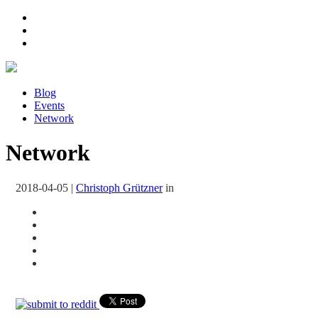
Blog
Events
Network
Network
2018-04-05
|
Christoph Grützner
in