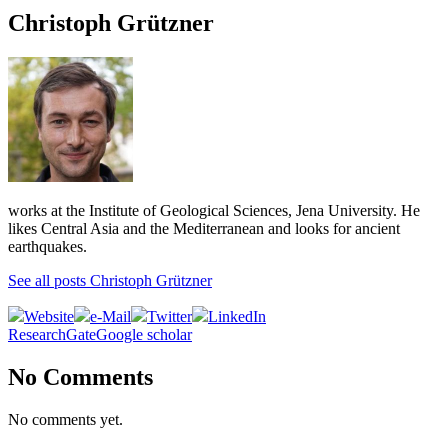
Christoph Grützner
works at the Institute of Geological Sciences, Jena University. He
likes Central Asia and the Mediterranean and looks for ancient
earthquakes.
See all posts Christoph Grützner
Website
e-Mail
Twitter
LinkedIn
ResearchGate
Google scholar
No Comments
No comments yet.