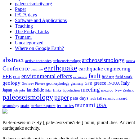
paleoseismicity.org
Paper
PATA days
Software and Applications
Teaching
The Friday Links
Tsunami
Uncategorized
Where on Google Earth?
abstract
archeoseismology
active tectonics
archaeoseismology
austria
earthquake
Conference
earthquake engineering
deadline
fault
environmental effects
EEE
field trip
field work
EGU
excursion
geology
greece
Italy
geomorphology
INQUA
Geology Picture
germany
GPR
meeting
landslide
Japan
mexico
job
jobs
links
New Zealand
lidar
liquefaction
paleoseismology
paper
pata days
seismic hazard
rock fall
tsunami
tectonics
USA
spain
surface rupture
seismology
Pa·le·o·seis·mic·i·ty
[ pālē·ə·sīz·mĭs′ĭ·tē ]
noun, plural -ties.
Ancient
earthquake activity.
Paleoseismicity.org is a page dedicated to scientists and everyone