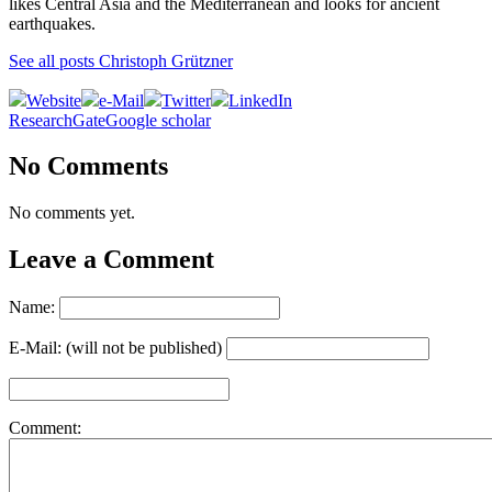
likes Central Asia and the Mediterranean and looks for ancient
earthquakes.
See all posts Christoph Grützner
Website
e-Mail
Twitter
LinkedIn
ResearchGate
Google scholar
No Comments
No comments yet.
Leave a Comment
Name:
E-Mail: (will not be published)
Comment: