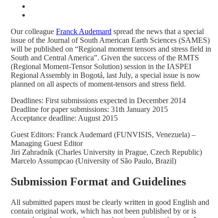
Our colleague
Franck Audemard
spread the news that a special
issue of the Journal of South American Earth Sciences (SAMES)
will be published on “Regional moment tensors and stress field in
South and Central America”. Given the success of the RMTS
(Regional Moment-Tensor Solution) session in the IASPEI
Regional Assembly in Bogotá, last July, a special issue is now
planned on all aspects of moment-tensors and stress field.
Deadlines: First submissions expected in December 2014
Deadline for paper submissions: 31th January 2015
Acceptance deadline: August 2015
Guest Editors: Franck Audemard (FUNVISIS, Venezuela) –
Managing Guest Editor
Jiri Zahradník (Charles University in Prague, Czech Republic)
Marcelo Assumpcao (University of São Paulo, Brazil)
Submission Format and Guidelines
All submitted papers must be clearly written in good English and
contain original work, which has not been published by or is