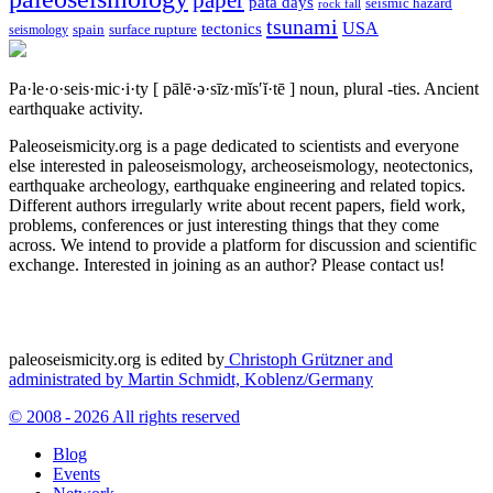
pata days
seismic hazard
rock fall
tsunami
tectonics
USA
spain
surface rupture
seismology
Pa·le·o·seis·mic·i·ty
[ pālē·ə·sīz·mĭs′ĭ·tē ]
noun, plural -ties.
Ancient
earthquake activity.
Paleoseismicity.org is a page dedicated to scientists and everyone
else interested in paleoseismology, archeoseismology, neotectonics,
earthquake archeology, earthquake engineering and related topics.
Different authors irregularly write about recent papers, field work,
problems, conferences or just interesting things that they come
across. We intend to provide a platform for discussion and scientific
exchange. Interested in joining as an author? Please contact us!
paleoseismicity.org is edited by
Christoph Grützner and
administrated by
Martin Schmidt, Koblenz/Germany
© 2008 - 2026 All rights reserved
Blog
Events