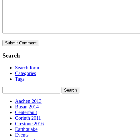
Search
Search form
Categories
Tags
Aachen 2013
Busan 2014
Centerfault
Corinth 2011
Crestone 2016
Earthquake
Events