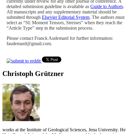
currently under review for any other journal or conference. A
detailed submission guideline is available as
Guide to Authors
.
All manuscripts and any supplementary material should be
submitted through
Elsevier Editorial System
. The authors must
select as “SI: Moment Tensors, Stresses” when they reach the
“Article Type” step in the submission process.
Please contact Franck Audemard for further information:
faudemard@gmail.com.
Christoph Grützner
works at the Institute of Geological Sciences, Jena University. He