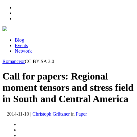
Blog
Events
Network
Romanceor
CC BY-SA 3.0
Call for papers: Regional
moment tensors and stress field
in South and Central America
2014-11-10
|
Christoph Grützner
in
Paper