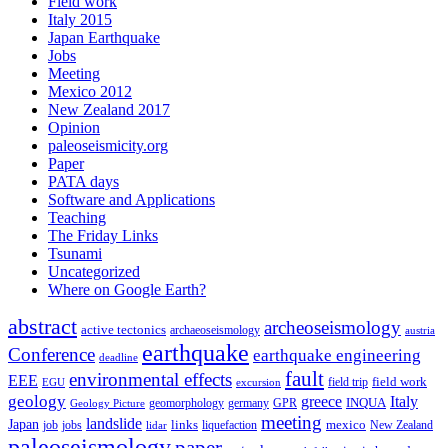
Field work
Italy 2015
Japan Earthquake
Jobs
Meeting
Mexico 2012
New Zealand 2017
Opinion
paleoseismicity.org
Paper
PATA days
Software and Applications
Teaching
The Friday Links
Tsunami
Uncategorized
Where on Google Earth?
abstract
archeoseismology
active tectonics
archaeoseismology
austria
earthquake
Conference
earthquake engineering
deadline
fault
environmental effects
EEE
field trip
field work
EGU
excursion
geology
greece
Italy
geomorphology
INQUA
Geology Picture
germany
GPR
meeting
landslide
Japan
mexico
job
jobs
links
New Zealand
lidar
liquefaction
paleoseismology
paper