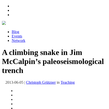
Blog
Events
Network
A climbing snake in Jim
McCalpin’s paleoseismological
trench
2013-06-05
|
Christoph Grützner
in
Teaching