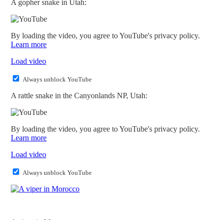
A gopher snake in Utah:
By loading the video, you agree to YouTube's privacy policy.
Learn more
Load video
Always unblock YouTube
A rattle snake in the Canyonlands NP, Utah:
By loading the video, you agree to YouTube's privacy policy.
Learn more
Load video
Always unblock YouTube