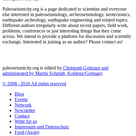
Paleoseismicity.org is a page dedicated to scientists and everyone
else interested in paleoseismology, archeoseismology, neotectonics,
earthquake archeology, earthquake engineering and related topics.
Different authors irregularly write about recent papers, field work,
problems, conferences or just interesting things that they come
across. We intend to provide a platform for discussion and scientific
exchange. Interested in joining as an author? Please contact us!
paleoseismicity.org is edited by
Christoph Grützner and
administrated by
Martin Schmidt, Koblenz/Germany
© 2008 - 2026 All rights reserved
Blog
Events
Network
Newsletter
Contact
Write for us
Impressum und Datenschutz
Feed (Atom)