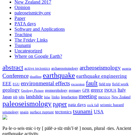
New Zealand 2017
Opinion
paleoseismicity.org
Paper
PATA days
Software and Applications
Teaching
The Friday Links
Tsunami
Uncategorized
Where on Google Earth?
abstract
archeoseismology
active tectonics
archaeoseismology
austria
earthquake
Conference
earthquake engineering
deadline
fault
environmental effects
EEE
field trip
field work
EGU
excursion
geology
greece
Italy
geomorphology
INQUA
Geology Picture
germany
GPR
meeting
landslide
Japan
mexico
job
jobs
links
New Zealand
lidar
liquefaction
paleoseismology
paper
pata days
seismic hazard
rock fall
tsunami
tectonics
USA
spain
surface rupture
seismology
Pa·le·o·seis·mic·i·ty
[ pālē·ə·sīz·mĭs′ĭ·tē ]
noun, plural -ties.
Ancient
earthquake activity.