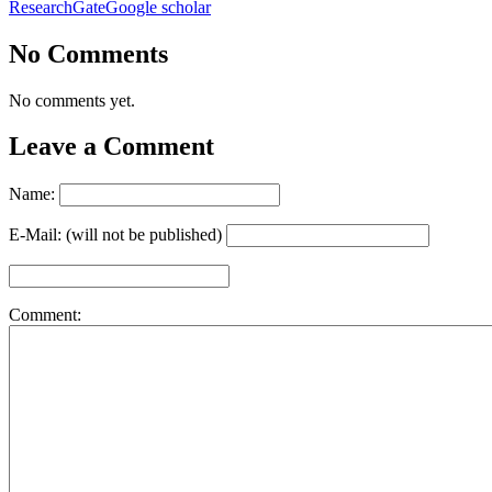
ResearchGate
Google scholar
No Comments
No comments yet.
Leave a Comment
Name:
E-Mail: (will not be published)
Comment: