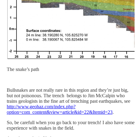
The snake’s path
Bullsnakes are not really rare in this region and they’re just big,
but not poisonous. The trench belongs to Jim McCalpin who
trains geologists in the fine art of trenching past earthquakes, see
http://www.geohaz.com/index.php?
option=com_content&view=article&id=22&Itemid=23
.
So, be carefull when you go back to your trench! I also have some
experience with snakes in the field.