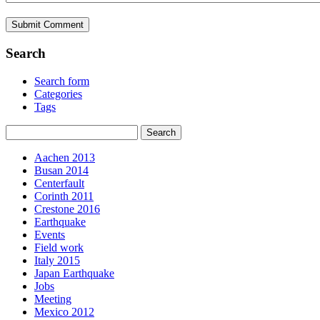
Search
Search form
Categories
Tags
Aachen 2013
Busan 2014
Centerfault
Corinth 2011
Crestone 2016
Earthquake
Events
Field work
Italy 2015
Japan Earthquake
Jobs
Meeting
Mexico 2012