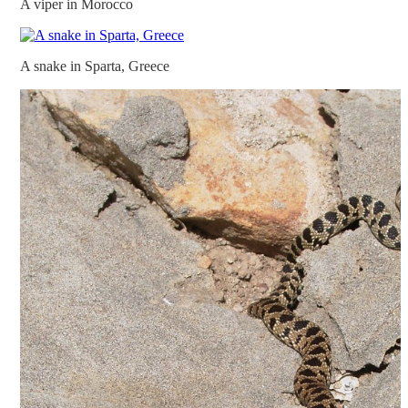
A viper in Morocco
A snake in Sparta, Greece