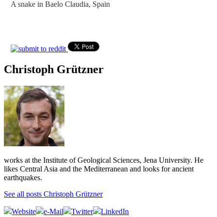
A snake in Baelo Claudia, Spain
Christoph Grützner
works at the Institute of Geological Sciences, Jena University. He
likes Central Asia and the Mediterranean and looks for ancient
earthquakes.
See all posts Christoph Grützner
Website
e-Mail
Twitter
LinkedIn