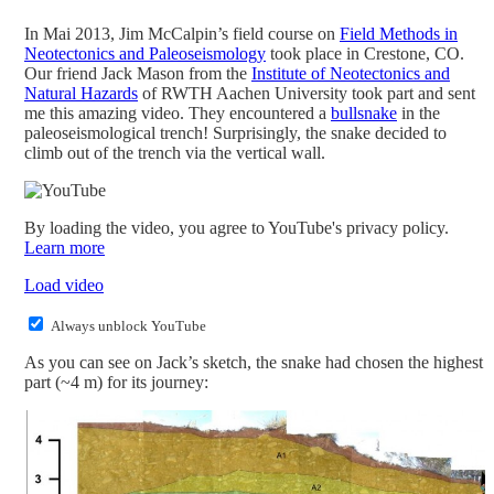
In Mai 2013, Jim McCalpin’s field course on
Field Methods in
Neotectonics and Paleoseismology
took place in Crestone, CO.
Our friend Jack Mason from the
Institute of Neotectonics and
Natural Hazards
of RWTH Aachen University took part and sent
me this amazing video. They encountered a
bullsnake
in the
paleoseismological trench! Surprisingly, the snake decided to
climb out of the trench via the vertical wall.
By loading the video, you agree to YouTube's privacy policy.
Learn more
Load video
Always unblock YouTube
As you can see on Jack’s sketch, the snake had chosen the highest
part (~4 m) for its journey: