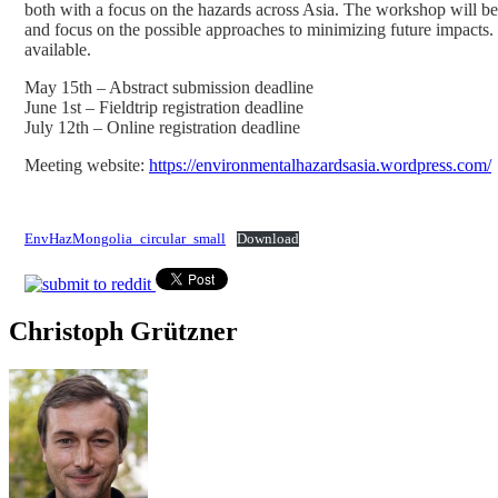
both with a focus on the hazards across Asia. The workshop will be s
and focus on the possible approaches to minimizing future impacts. T
available.
May 15th – Abstract submission deadline
June 1st – Fieldtrip registration deadline
July 12th – Online registration deadline
Meeting website:
https://environmentalhazardsasia.wordpress.com/
EnvHazMongolia_circular_small
Download
Christoph Grützner