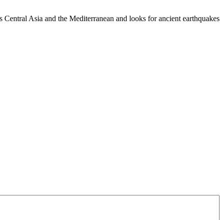
es Central Asia and the Mediterranean and looks for ancient earthquakes