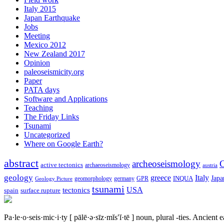
Italy 2015
Japan Earthquake
Jobs
Meeting
Mexico 2012
New Zealand 2017
Opinion
paleoseismicity.org
Paper
PATA days
Software and Applications
Teaching
The Friday Links
Tsunami
Uncategorized
Where on Google Earth?
abstract
archeoseismology
C
active tectonics
archaeoseismology
austria
geology
greece
Italy
Japa
geomorphology
INQUA
Geology Picture
germany
GPR
tsunami
tectonics
USA
spain
surface rupture
Pa·le·o·seis·mic·i·ty
[ pālē·ə·sīz·mĭs′ĭ·tē ]
noun, plural -ties.
Ancient ea