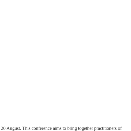
20 August. This conference aims to bring together practitioners of