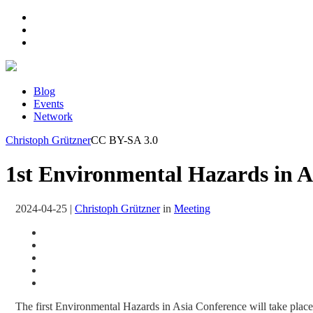
Blog
Events
Network
Christoph Grützner
CC BY-SA 3.0
1st Environmental Hazards in A
2024-04-25
|
Christoph Grützner
in
Meeting
The first Environmental Hazards in Asia Conference will take place 