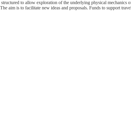
tructured to allow exploration of the underlying physical mechanics of 
he aim is to facilitate new ideas and proposals. Funds to support travel