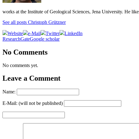
works at the Institute of Geological Sciences, Jena University. He lik
See all posts Christoph Grützner
Website
e-Mail
Twitter
LinkedIn
ResearchGate
Google scholar
No Comments
No comments yet.
Leave a Comment
Name:
E-Mail: (will not be published)