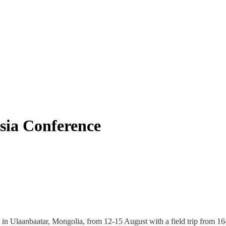
sia Conference
in Ulaanbaatar, Mongolia, from 12-15 August with a field trip from 16-