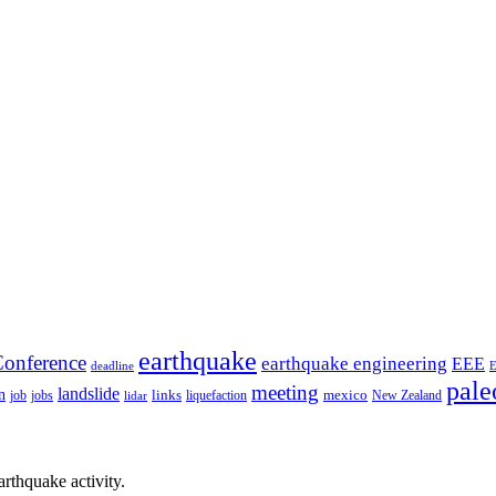
earthquake
onference
earthquake engineering
EEE
deadline
pale
meeting
landslide
n
mexico
job
jobs
links
New Zealand
lidar
liquefaction
rthquake activity.