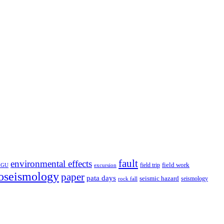
fault
environmental effects
field trip
field work
EGU
excursion
oseismology
paper
pata days
seismic hazard
rock fall
seismology