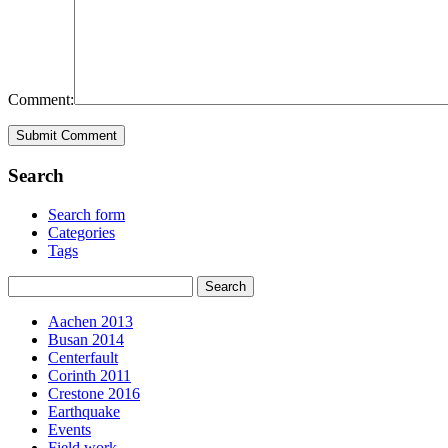
Comment:
Search
Search form
Categories
Tags
Aachen 2013
Busan 2014
Centerfault
Corinth 2011
Crestone 2016
Earthquake
Events
Field work