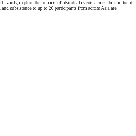
hazards, explore the impacts of historical events across the continent
 and subsistence to up to 20 participants from across Asia are