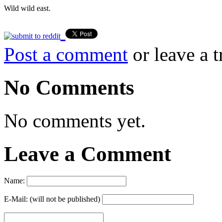
Wild wild east.
Post a comment
or leave a 
No Comments
No comments yet.
Leave a Comment
Name:
E-Mail: (will not be published)