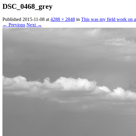
DSC_0468_grey
Published
2015-11-08
at
4288 × 2848
in
This was my field work on ac
← Previous
Next →