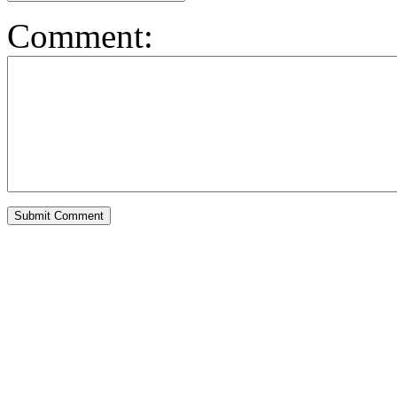
Comment: