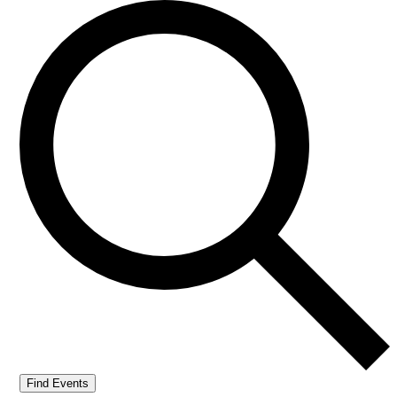
Find Events