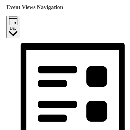
Event Views Navigation
Day