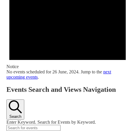
Notice
No events scheduled for 26 June, 2024. Jump to the
next
upcoming events
.
Events Search and Views Navigation
Search
Enter Keyword. Search for Events by Keyword.