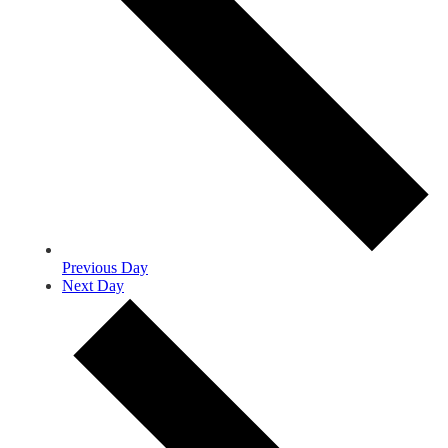
Previous Day
Next Day