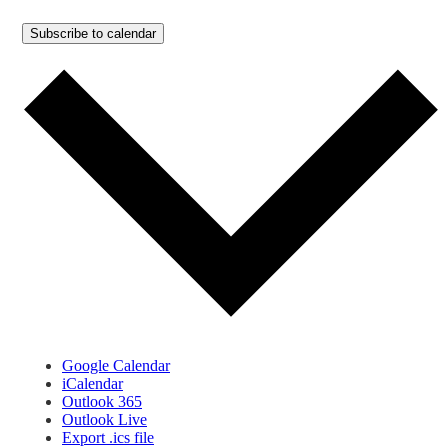
Subscribe to calendar
Google Calendar
iCalendar
Outlook 365
Outlook Live
Export .ics file