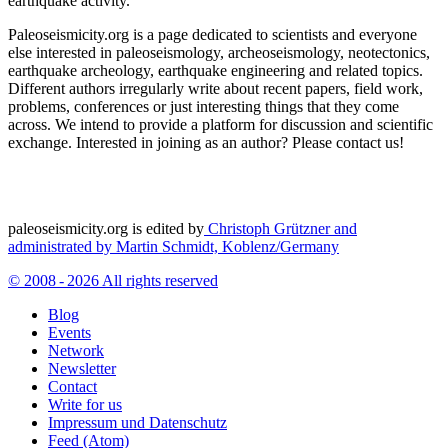
earthquake activity.
Paleoseismicity.org is a page dedicated to scientists and everyone
else interested in paleoseismology, archeoseismology, neotectonics,
earthquake archeology, earthquake engineering and related topics.
Different authors irregularly write about recent papers, field work,
problems, conferences or just interesting things that they come
across. We intend to provide a platform for discussion and scientific
exchange. Interested in joining as an author? Please contact us!
paleoseismicity.org is edited by
Christoph Grützner and
administrated by
Martin Schmidt, Koblenz/Germany
© 2008 - 2026 All rights reserved
Blog
Events
Network
Newsletter
Contact
Write for us
Impressum und Datenschutz
Feed (Atom)