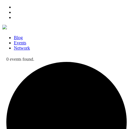
Blog
Events
Network
0 events found.