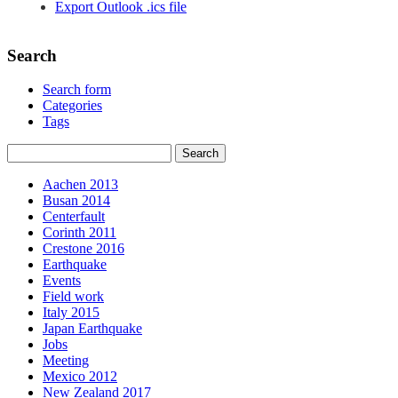
Export Outlook .ics file
Search
Search form
Categories
Tags
Aachen 2013
Busan 2014
Centerfault
Corinth 2011
Crestone 2016
Earthquake
Events
Field work
Italy 2015
Japan Earthquake
Jobs
Meeting
Mexico 2012
New Zealand 2017