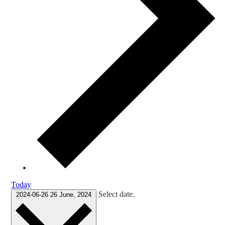
Today
Select date.
2024-06-26
26 June, 2024