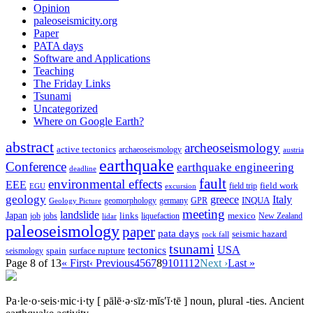
Opinion
paleoseismicity.org
Paper
PATA days
Software and Applications
Teaching
The Friday Links
Tsunami
Uncategorized
Where on Google Earth?
abstract
archeoseismology
active tectonics
archaeoseismology
austria
earthquake
Conference
earthquake engineering
deadline
fault
environmental effects
EEE
field trip
field work
EGU
excursion
geology
greece
Italy
geomorphology
INQUA
Geology Picture
germany
GPR
meeting
landslide
Japan
mexico
job
jobs
links
New Zealand
lidar
liquefaction
paleoseismology
paper
pata days
seismic hazard
rock fall
tsunami
tectonics
USA
spain
surface rupture
seismology
Page 8 of 13
« First
‹ Previous
4
5
6
7
8
9
10
11
12
Next ›
Last »
Pa·le·o·seis·mic·i·ty
[ pālē·ə·sīz·mĭs′ĭ·tē ]
noun, plural -ties.
Ancient