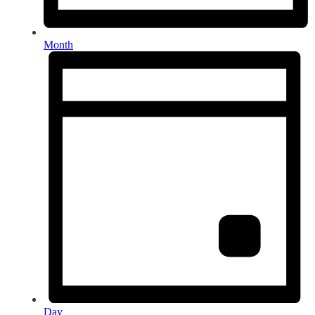
Month
Day