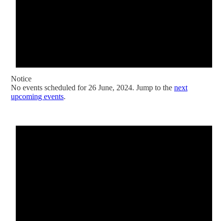
Notice
No events scheduled for 26 June, 2024. Jump to the
next
upcoming events
.