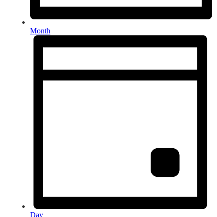
Month
Day