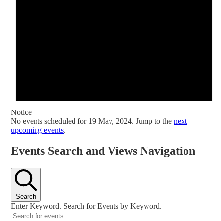
Notice
No events scheduled for 19 May, 2024. Jump to the
next
upcoming events
.
Events Search and Views Navigation
Search
Enter Keyword. Search for Events by Keyword.