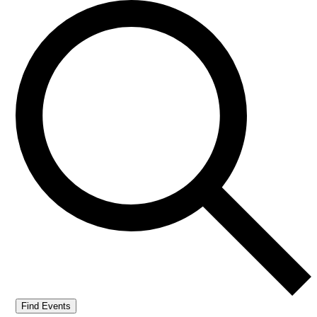
Find Events