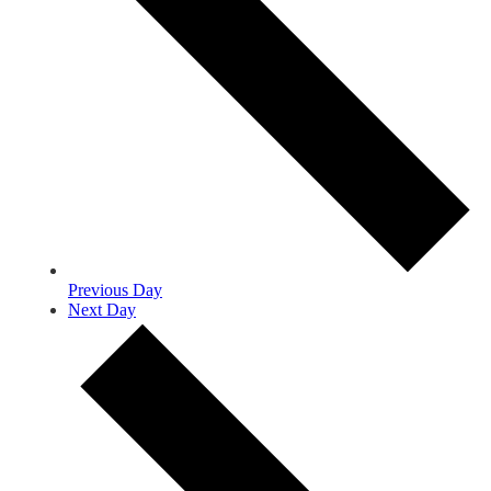
Previous Day
Next Day