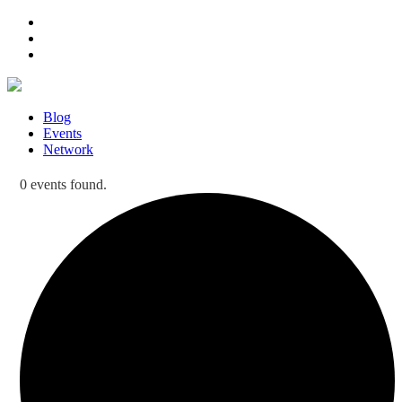
Blog
Events
Network
0 events found.