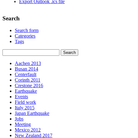
Export Outlook .ics file
Search
Search form
Categories
Tags
Aachen 2013
Busan 2014
Centerfault
Corinth 2011
Crestone 2016
Earthquake
Events
Field work
Italy 2015
Japan Earthquake
Jobs
Meeting
Mexico 2012
New Zealand 2017