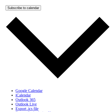
Subscribe to calendar
Google Calendar
iCalendar
Outlook 365
Outlook Live
Export .ics file