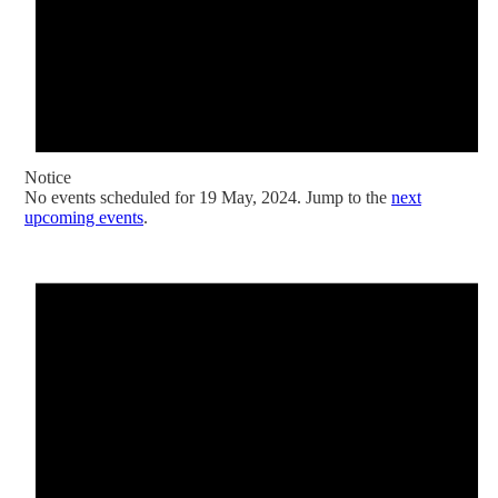
Notice
No events scheduled for 19 May, 2024. Jump to the
next
upcoming events
.