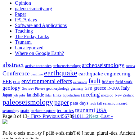
Opinion
paleoseismicity.org
Paper
PATA days
Software and Applications
Teaching
The Friday Links
Tsunami
Uncategorized
Where on Google Earth?
abstract
archeoseismology
active tectonics
archaeoseismology
austria
earthquake
Conference
earthquake engineering
deadline
fault
environmental effects
EEE
field trip
field work
EGU
excursion
geology
greece
Italy
geomorphology
INQUA
Geology Picture
germany
GPR
meeting
landslide
Japan
mexico
job
jobs
links
New Zealand
lidar
liquefaction
paleoseismology
paper
pata days
seismic hazard
rock fall
tsunami
tectonics
USA
spain
surface rupture
seismology
Page 8 of 13
« First
‹ Previous
4
5
6
7
8
9
10
11
12
Next ›
Last »
Pa·le·o·seis·mic·i·ty
[ pālē·ə·sīz·mĭs′ĭ·tē ]
noun, plural -ties.
Ancient
earthquake activity.