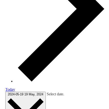
Today
Select date.
2024-05-19
19 May, 2024