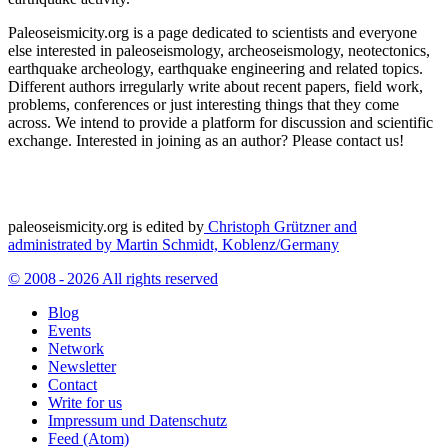
Paleoseismicity.org is a page dedicated to scientists and everyone
else interested in paleoseismology, archeoseismology, neotectonics,
earthquake archeology, earthquake engineering and related topics.
Different authors irregularly write about recent papers, field work,
problems, conferences or just interesting things that they come
across. We intend to provide a platform for discussion and scientific
exchange. Interested in joining as an author? Please contact us!
paleoseismicity.org is edited by
Christoph Grützner and
administrated by
Martin Schmidt, Koblenz/Germany
© 2008 - 2026 All rights reserved
Blog
Events
Network
Newsletter
Contact
Write for us
Impressum und Datenschutz
Feed (Atom)