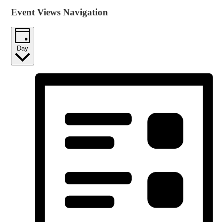
Event Views Navigation
Day