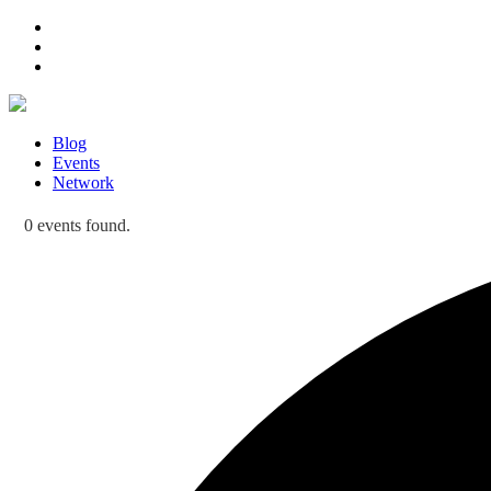
Blog
Events
Network
0 events found.