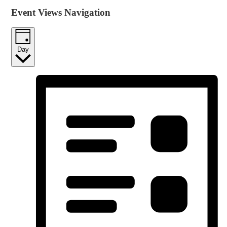
Event Views Navigation
Day