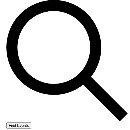
Find Events