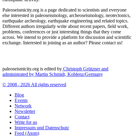
Paleoseismicity.org is a page dedicated to scientists and everyone
else interested in paleoseismology, archeoseismology, neotectonics,
earthquake archeology, earthquake engineering and related topics.
Different authors irregularly write about recent papers, field work,
problems, conferences or just interesting things that they come
across. We intend to provide a platform for discussion and scientific
exchange. Interested in joining as an author? Please contact us!
paleoseismicity.org is edited by
Christoph Grützner and
administrated by
Martin Schmidt, Koblenz/Germany
© 2008 - 2026 All rights reserved
Blog
Events
Network
Newsletter
Contact
Write for us
Impressum und Datenschutz
Feed (Atom)