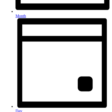
Month
Day