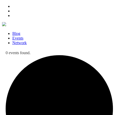
Blog
Events
Network
0 events found.