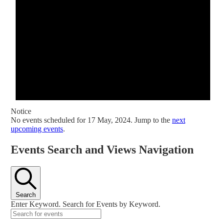
Notice
No events scheduled for 17 May, 2024. Jump to the
next
upcoming events
.
Events Search and Views Navigation
Search
Enter Keyword. Search for Events by Keyword.