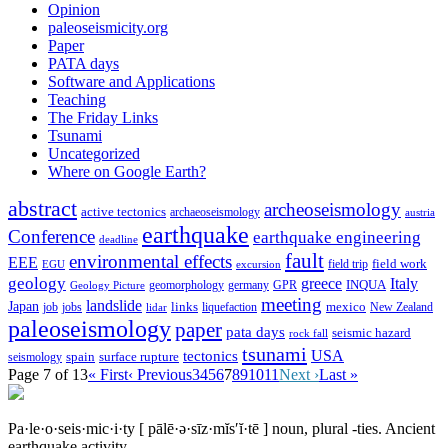
Opinion
paleoseismicity.org
Paper
PATA days
Software and Applications
Teaching
The Friday Links
Tsunami
Uncategorized
Where on Google Earth?
abstract
archeoseismology
active tectonics
archaeoseismology
austria
earthquake
Conference
earthquake engineering
deadline
fault
environmental effects
EEE
field trip
field work
EGU
excursion
geology
greece
Italy
geomorphology
INQUA
Geology Picture
germany
GPR
meeting
landslide
Japan
mexico
job
jobs
links
New Zealand
lidar
liquefaction
paleoseismology
paper
pata days
seismic hazard
rock fall
tsunami
tectonics
USA
spain
surface rupture
seismology
Page 7 of 13
« First
‹ Previous
3
4
5
6
7
8
9
10
11
Next ›
Last »
Pa·le·o·seis·mic·i·ty
[ pālē·ə·sīz·mĭs′ĭ·tē ]
noun, plural -ties.
Ancient
earthquake activity.