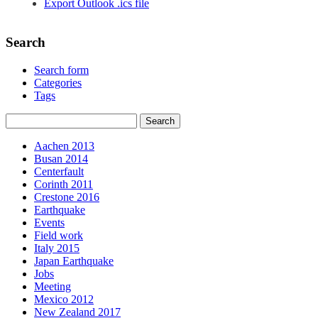
Export Outlook .ics file
Search
Search form
Categories
Tags
Aachen 2013
Busan 2014
Centerfault
Corinth 2011
Crestone 2016
Earthquake
Events
Field work
Italy 2015
Japan Earthquake
Jobs
Meeting
Mexico 2012
New Zealand 2017