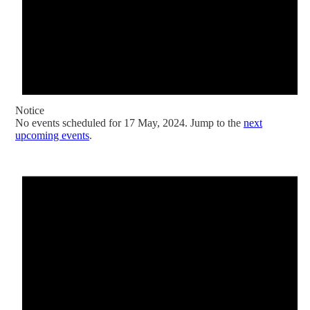
Notice
No events scheduled for 17 May, 2024. Jump to the
next
upcoming events
.