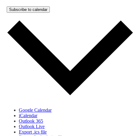
Subscribe to calendar
Google Calendar
iCalendar
Outlook 365
Outlook Live
Export .ics file