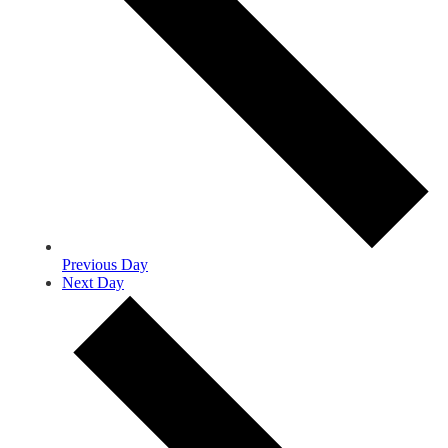
Previous Day
Next Day