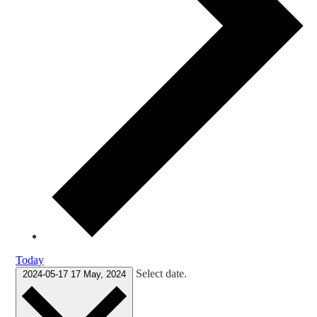
Today
Select date.
2024-05-17
17 May, 2024