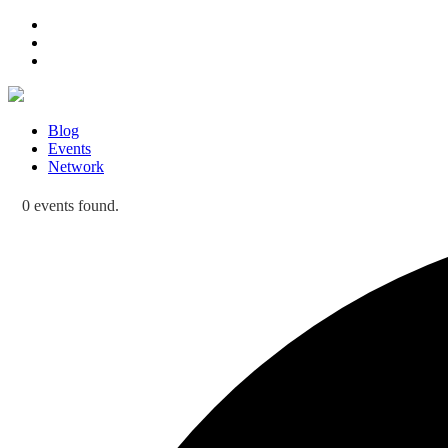
Blog
Events
Network
0 events found.