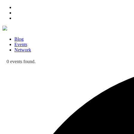
Blog
Events
Network
0 events found.