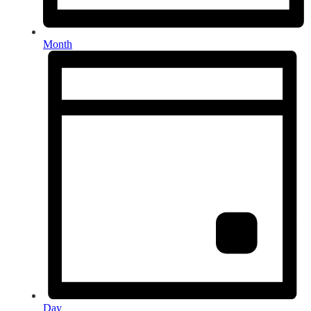
Month
Day