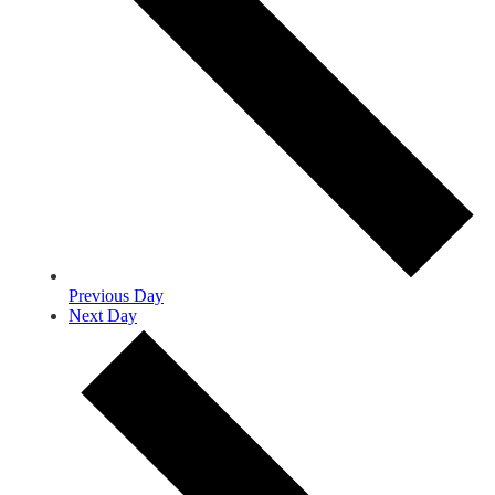
Previous Day
Next Day