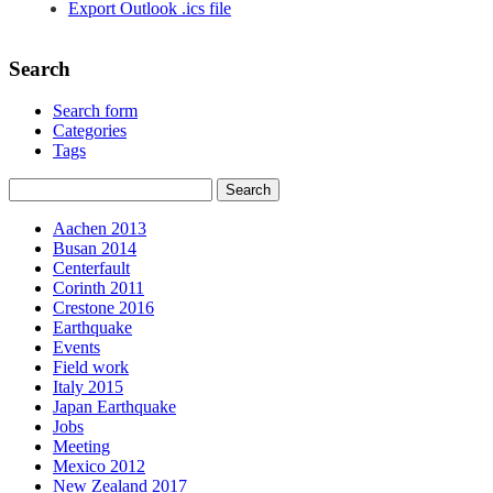
Export Outlook .ics file
Search
Search form
Categories
Tags
Aachen 2013
Busan 2014
Centerfault
Corinth 2011
Crestone 2016
Earthquake
Events
Field work
Italy 2015
Japan Earthquake
Jobs
Meeting
Mexico 2012
New Zealand 2017