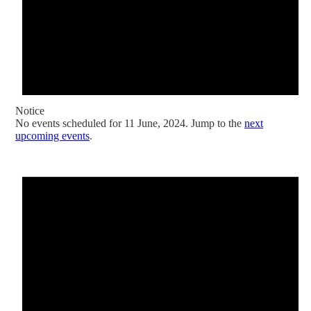
Notice
No events scheduled for 11 June, 2024. Jump to the
next
upcoming events
.