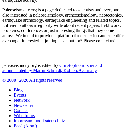
earthquake activity.
Paleoseismicity.org is a page dedicated to scientists and everyone
else interested in paleoseismology, archeoseismology, neotectonics,
earthquake archeology, earthquake engineering and related topics.
Different authors irregularly write about recent papers, field work,
problems, conferences or just interesting things that they come
across. We intend to provide a platform for discussion and scientific
exchange. Interested in joining as an author? Please contact us!
paleoseismicity.org is edited by
Christoph Grützner and
administrated by
Martin Schmidt, Koblenz/Germany
© 2008 - 2026 All rights reserved
Blog
Events
Network
Newsletter
Contact
Write for us
Impressum und Datenschutz
Feed (Atom)