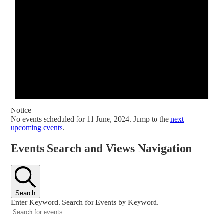
Notice
No events scheduled for 11 June, 2024. Jump to the
next
upcoming events
.
Events Search and Views Navigation
Search
Enter Keyword. Search for Events by Keyword.