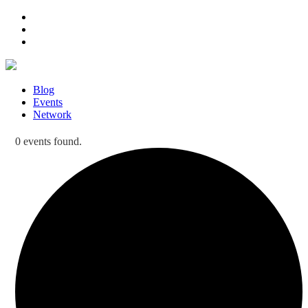
Blog
Events
Network
0 events found.