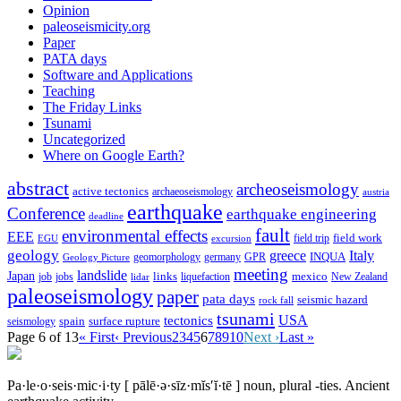
Opinion
paleoseismicity.org
Paper
PATA days
Software and Applications
Teaching
The Friday Links
Tsunami
Uncategorized
Where on Google Earth?
abstract
archeoseismology
active tectonics
archaeoseismology
austria
earthquake
Conference
earthquake engineering
deadline
fault
environmental effects
EEE
field trip
field work
EGU
excursion
geology
greece
Italy
geomorphology
INQUA
Geology Picture
germany
GPR
meeting
landslide
Japan
mexico
job
jobs
links
New Zealand
lidar
liquefaction
paleoseismology
paper
pata days
seismic hazard
rock fall
tsunami
tectonics
USA
spain
surface rupture
seismology
Page 6 of 13
« First
‹ Previous
2
3
4
5
6
7
8
9
10
Next ›
Last »
Pa·le·o·seis·mic·i·ty
[ pālē·ə·sīz·mĭs′ĭ·tē ]
noun, plural -ties.
Ancient