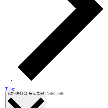
Today
Select date.
2024-06-11
11 June, 2024