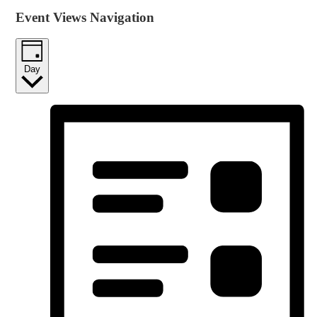
Event Views Navigation
Day