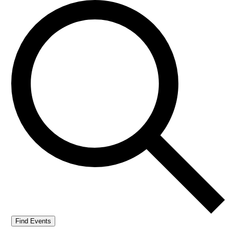
Find Events