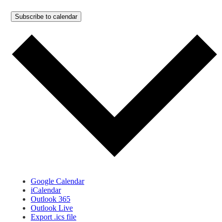
Subscribe to calendar
Google Calendar
iCalendar
Outlook 365
Outlook Live
Export .ics file