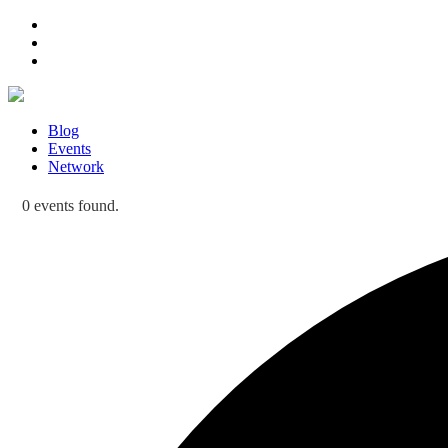
Blog
Events
Network
0 events found.