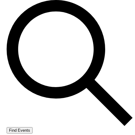
Find Events