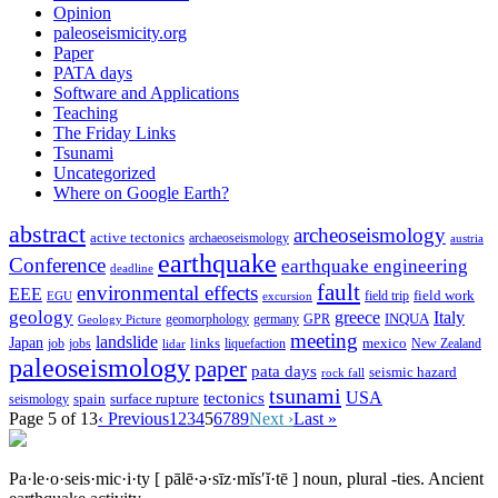
Opinion
paleoseismicity.org
Paper
PATA days
Software and Applications
Teaching
The Friday Links
Tsunami
Uncategorized
Where on Google Earth?
abstract
archeoseismology
active tectonics
archaeoseismology
austria
earthquake
Conference
earthquake engineering
deadline
fault
environmental effects
EEE
field trip
field work
EGU
excursion
geology
greece
Italy
geomorphology
INQUA
Geology Picture
germany
GPR
meeting
landslide
Japan
mexico
job
jobs
links
New Zealand
lidar
liquefaction
paleoseismology
paper
pata days
seismic hazard
rock fall
tsunami
tectonics
USA
spain
surface rupture
seismology
Page 5 of 13
‹ Previous
1
2
3
4
5
6
7
8
9
Next ›
Last »
Pa·le·o·seis·mic·i·ty
[ pālē·ə·sīz·mĭs′ĭ·tē ]
noun, plural -ties.
Ancient