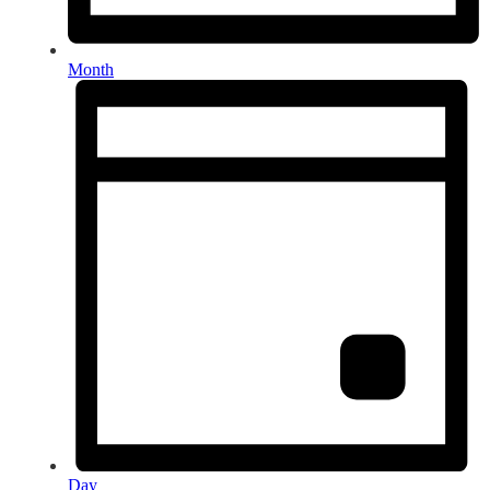
Month
Day