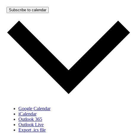
Subscribe to calendar
Google Calendar
iCalendar
Outlook 365
Outlook Live
Export .ics file