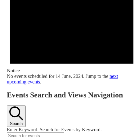
Notice
No events scheduled for 14 June, 2024. Jump to the
next
upcoming events
.
Events Search and Views Navigation
Search
Enter Keyword. Search for Events by Keyword.