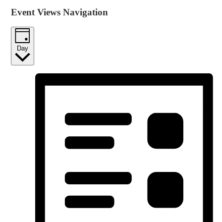
Event Views Navigation
Day