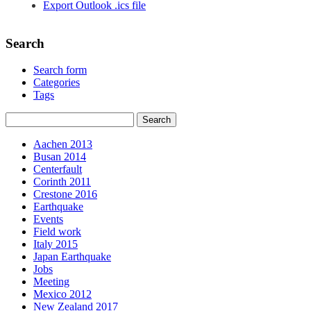
Export Outlook .ics file
Search
Search form
Categories
Tags
Aachen 2013
Busan 2014
Centerfault
Corinth 2011
Crestone 2016
Earthquake
Events
Field work
Italy 2015
Japan Earthquake
Jobs
Meeting
Mexico 2012
New Zealand 2017