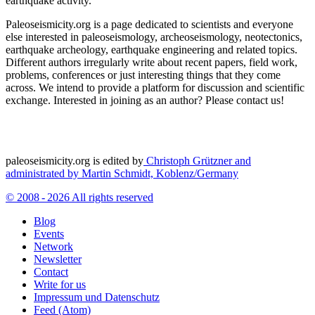
earthquake activity.
Paleoseismicity.org is a page dedicated to scientists and everyone
else interested in paleoseismology, archeoseismology, neotectonics,
earthquake archeology, earthquake engineering and related topics.
Different authors irregularly write about recent papers, field work,
problems, conferences or just interesting things that they come
across. We intend to provide a platform for discussion and scientific
exchange. Interested in joining as an author? Please contact us!
paleoseismicity.org is edited by
Christoph Grützner and
administrated by
Martin Schmidt, Koblenz/Germany
© 2008 - 2026 All rights reserved
Blog
Events
Network
Newsletter
Contact
Write for us
Impressum und Datenschutz
Feed (Atom)