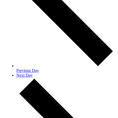
Previous Day
Next Day