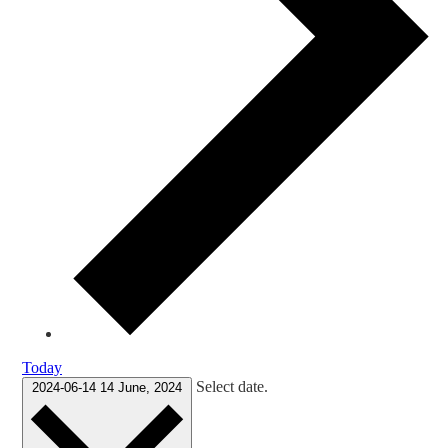
Today
Select date.
2024-06-14
14 June, 2024