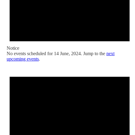
Notice
No events scheduled for 14 June, 2024. Jump to the
next
upcoming events
.