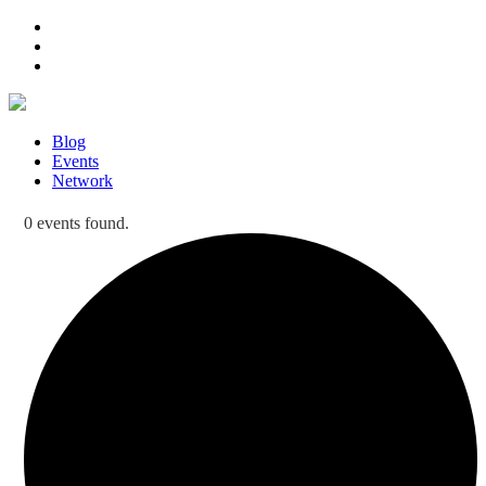
Blog
Events
Network
0 events found.