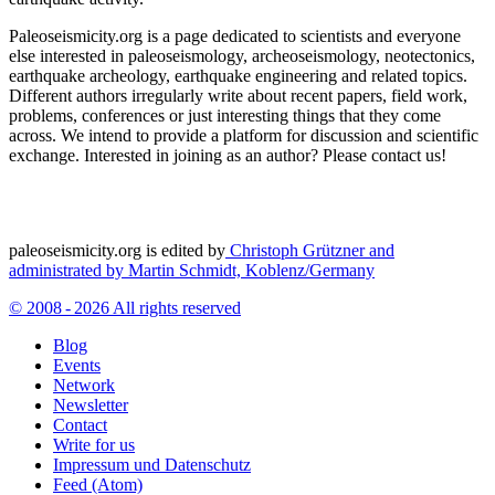
Paleoseismicity.org is a page dedicated to scientists and everyone
else interested in paleoseismology, archeoseismology, neotectonics,
earthquake archeology, earthquake engineering and related topics.
Different authors irregularly write about recent papers, field work,
problems, conferences or just interesting things that they come
across. We intend to provide a platform for discussion and scientific
exchange. Interested in joining as an author? Please contact us!
paleoseismicity.org is edited by
Christoph Grützner and
administrated by
Martin Schmidt, Koblenz/Germany
© 2008 - 2026 All rights reserved
Blog
Events
Network
Newsletter
Contact
Write for us
Impressum und Datenschutz
Feed (Atom)