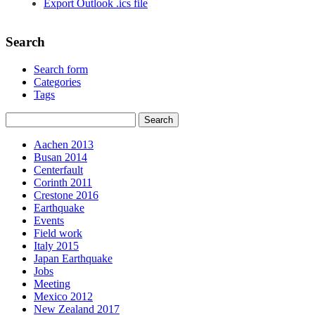
Export Outlook .ics file
Search
Search form
Categories
Tags
Aachen 2013
Busan 2014
Centerfault
Corinth 2011
Crestone 2016
Earthquake
Events
Field work
Italy 2015
Japan Earthquake
Jobs
Meeting
Mexico 2012
New Zealand 2017