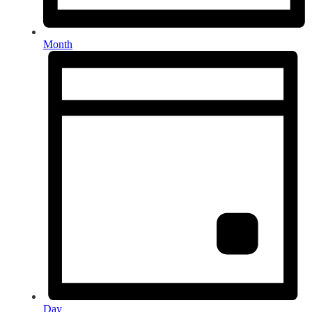
Month
Day