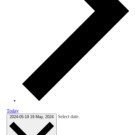
Today
Select date.
2024-05-19
19 May, 2024