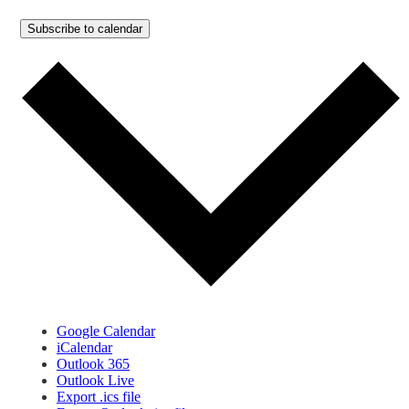
Subscribe to calendar
Google Calendar
iCalendar
Outlook 365
Outlook Live
Export .ics file