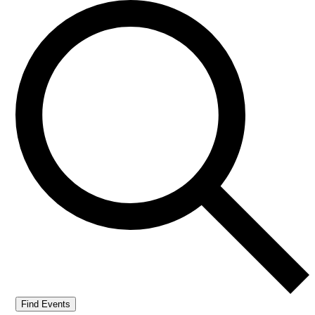
Find Events