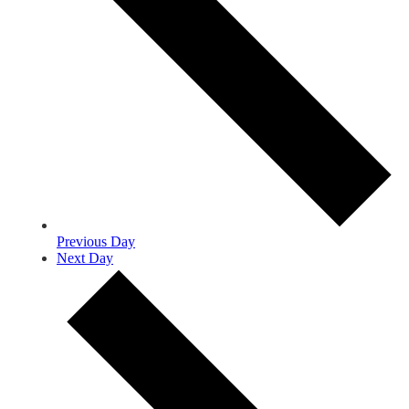
Previous Day
Next Day