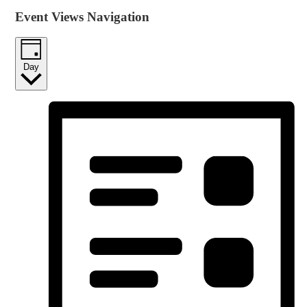
Event Views Navigation
Day