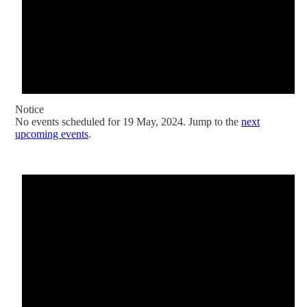
Notice
No events scheduled for 19 May, 2024. Jump to the
next
upcoming events
.