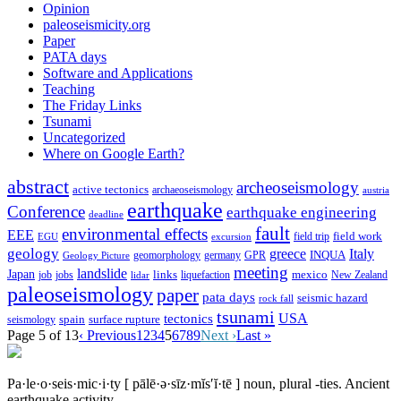
Opinion
paleoseismicity.org
Paper
PATA days
Software and Applications
Teaching
The Friday Links
Tsunami
Uncategorized
Where on Google Earth?
abstract
archeoseismology
active tectonics
archaeoseismology
austria
earthquake
Conference
earthquake engineering
deadline
fault
environmental effects
EEE
field trip
field work
EGU
excursion
geology
greece
Italy
geomorphology
INQUA
Geology Picture
germany
GPR
meeting
landslide
Japan
mexico
job
jobs
links
New Zealand
lidar
liquefaction
paleoseismology
paper
pata days
seismic hazard
rock fall
tsunami
tectonics
USA
spain
surface rupture
seismology
Page 5 of 13
‹ Previous
1
2
3
4
5
6
7
8
9
Next ›
Last »
Pa·le·o·seis·mic·i·ty
[ pālē·ə·sīz·mĭs′ĭ·tē ]
noun, plural -ties.
Ancient
earthquake activity.