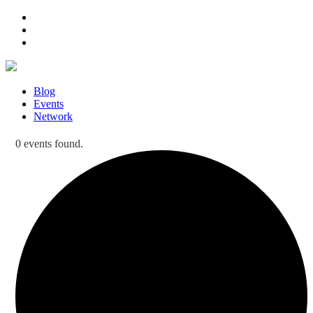
Blog
Events
Network
0 events found.