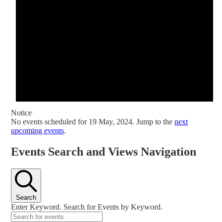
Notice
No events scheduled for 19 May, 2024. Jump to the
next
upcoming events
.
Events Search and Views Navigation
Search
Enter Keyword. Search for Events by Keyword.