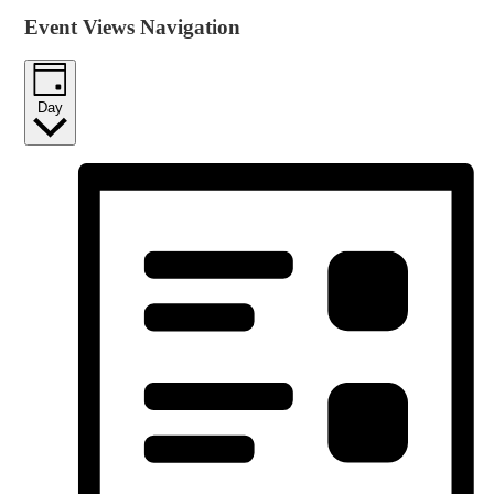
Event Views Navigation
Day