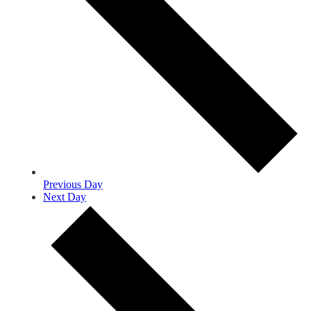
Previous Day
Next Day