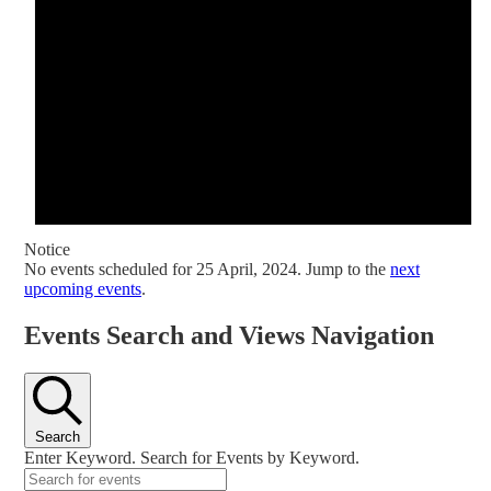
Notice
No events scheduled for 25 April, 2024. Jump to the
next
upcoming events
.
Events Search and Views Navigation
Search
Enter Keyword. Search for Events by Keyword.