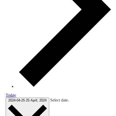
Today
Select date.
2024-04-25
25 April, 2024