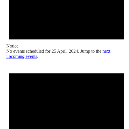
Notice
No events scheduled for 25 April, 2024. Jump to the
next
upcoming events
.