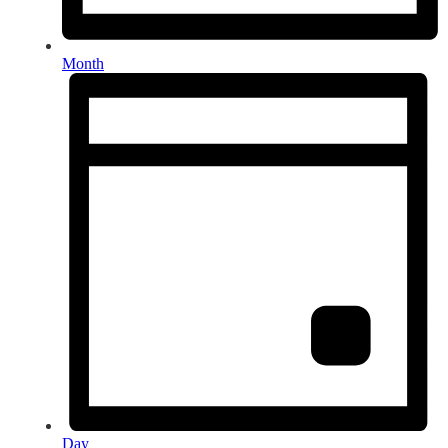
Month
Day