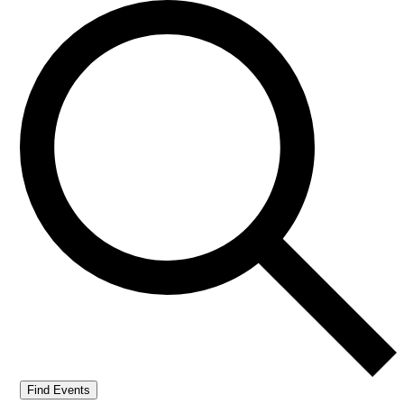
Find Events