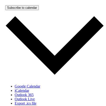
Subscribe to calendar
Google Calendar
iCalendar
Outlook 365
Outlook Live
Export .ics file