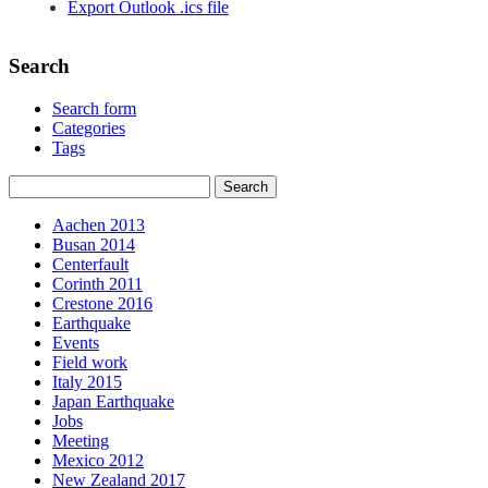
Export Outlook .ics file
Search
Search form
Categories
Tags
Aachen 2013
Busan 2014
Centerfault
Corinth 2011
Crestone 2016
Earthquake
Events
Field work
Italy 2015
Japan Earthquake
Jobs
Meeting
Mexico 2012
New Zealand 2017