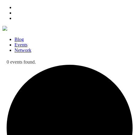
Blog
Events
Network
0 events found.