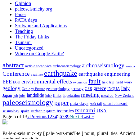
Opinion
paleoseismicity.org
Paper
PATA days
Software and Applications
Teaching
The Friday Links
Tsunami
Uncategorized
Where on Google Earth?
abstract
archeoseismology
active tectonics
archaeoseismology
austria
earthquake
Conference
earthquake engineering
deadline
fault
environmental effects
EEE
field trip
field work
EGU
excursion
geology
greece
Italy
geomorphology
INQUA
Geology Picture
germany
GPR
meeting
landslide
Japan
mexico
job
jobs
links
New Zealand
lidar
liquefaction
paleoseismology
paper
pata days
seismic hazard
rock fall
tsunami
tectonics
USA
spain
surface rupture
seismology
Page 5 of 13
‹ Previous
1
2
3
4
5
6
7
8
9
Next ›
Last »
Pa·le·o·seis·mic·i·ty
[ pālē·ə·sīz·mĭs′ĭ·tē ]
noun, plural -ties.
Ancient
earthquake activity.