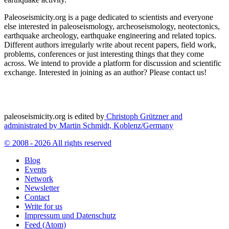
Paleoseismicity.org is a page dedicated to scientists and everyone
else interested in paleoseismology, archeoseismology, neotectonics,
earthquake archeology, earthquake engineering and related topics.
Different authors irregularly write about recent papers, field work,
problems, conferences or just interesting things that they come
across. We intend to provide a platform for discussion and scientific
exchange. Interested in joining as an author? Please contact us!
paleoseismicity.org is edited by
Christoph Grützner and
administrated by
Martin Schmidt, Koblenz/Germany
© 2008 - 2026 All rights reserved
Blog
Events
Network
Newsletter
Contact
Write for us
Impressum und Datenschutz
Feed (Atom)