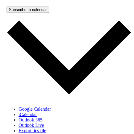
Subscribe to calendar
Google Calendar
iCalendar
Outlook 365
Outlook Live
Export .ics file