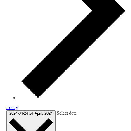
Today
Select date.
2024-04-24
24 April, 2024