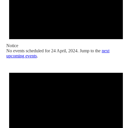
Notice
No events scheduled for 24 April, 2024. Jump to the
next
upcoming events
.