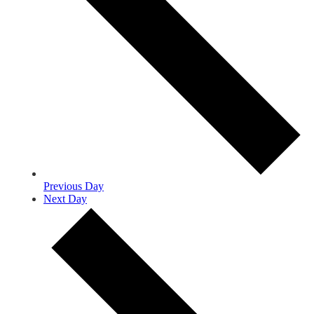
Previous Day
Next Day