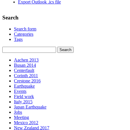
Export Outlook .ics file
Search
Search form
Categories
Tags
Aachen 2013
Busan 2014
Centerfault
Corinth 2011
Crestone 2016
Earthquake
Events
Field work
Italy 2015
Japan Earthquake
Jobs
Meeting
Mexico 2012
New Zealand 2017