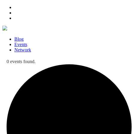
Blog
Events
Network
0 events found.