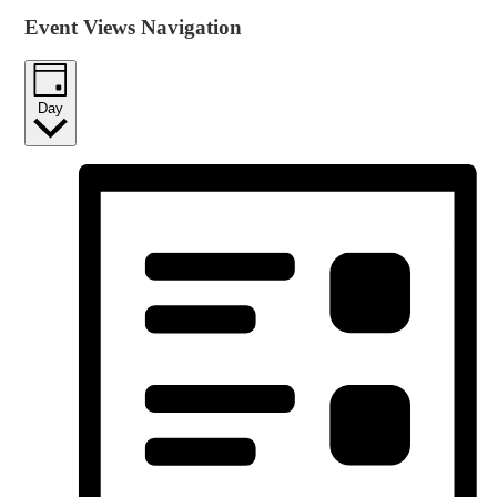
Event Views Navigation
Day