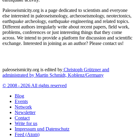
Paleoseismicity.org is a page dedicated to scientists and everyone
else interested in paleoseismology, archeoseismology, neotectonics,
earthquake archeology, earthquake engineering and related topics.
Different authors irregularly write about recent papers, field work,
problems, conferences or just interesting things that they come
across. We intend to provide a platform for discussion and scientific
exchange. Interested in joining as an author? Please contact us!
paleoseismicity.org is edited by
Christoph Grützner and
administrated by
Martin Schmidt, Koblenz/Germany
© 2008 - 2026 All rights reserved
Blog
Events
Network
Newsletter
Contact
Write for us
Impressum und Datenschutz
Feed (Atom)