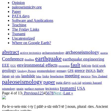
Opinion
paleoseismicity.org
Paper
PATA days
Software and Applications
Teaching
The Friday Links
Tsunami
Uncategorized
Where on Google Earth?
abstract
archeoseismology
active tectonics
archaeoseismology
austria
earthquake
Conference
earthquake engineering
deadline
fault
environmental effects
EEE
field trip
field work
EGU
excursion
geology
greece
Italy
geomorphology
INQUA
Geology Picture
germany
GPR
meeting
landslide
Japan
mexico
job
jobs
links
New Zealand
lidar
liquefaction
paleoseismology
paper
pata days
seismic hazard
rock fall
tsunami
tectonics
USA
spain
surface rupture
seismology
Page 4 of 13
‹ Previous
1
2
3
4
5
6
7
8
Next ›
Last »
Pa·le·o·seis·mic·i·ty
[ pālē·ə·sīz·mĭs′ĭ·tē ]
noun, plural -ties.
Ancient
earthquake activity.