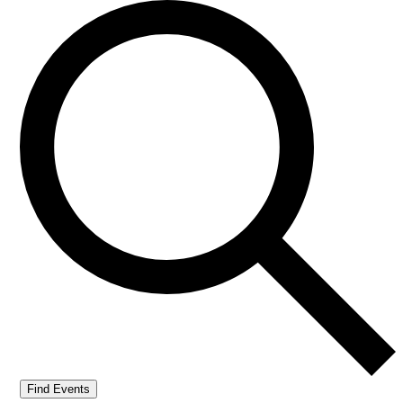
Find Events