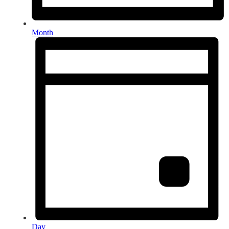
Month
Day