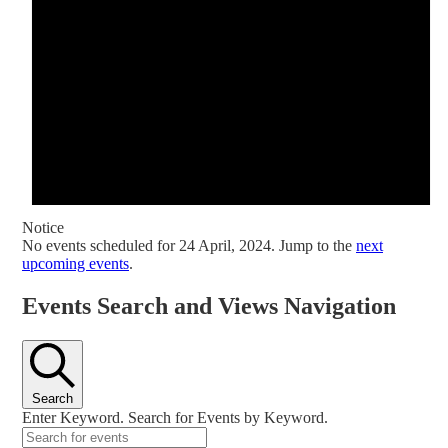
Notice
No events scheduled for 24 April, 2024. Jump to the
next
upcoming events
.
Events Search and Views Navigation
Search
Enter Keyword. Search for Events by Keyword.