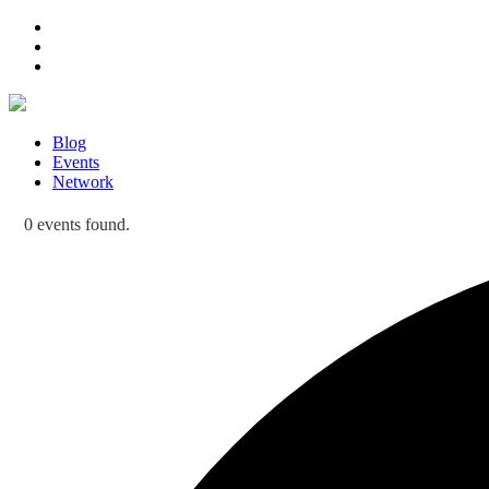
Blog
Events
Network
0 events found.