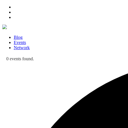
Blog
Events
Network
0 events found.