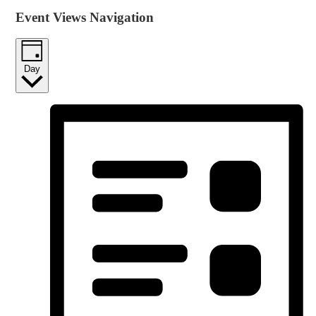
Event Views Navigation
Day