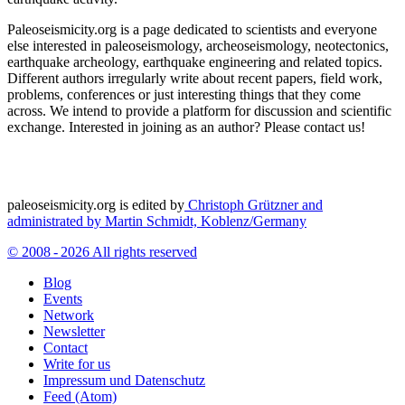
Paleoseismicity.org is a page dedicated to scientists and everyone
else interested in paleoseismology, archeoseismology, neotectonics,
earthquake archeology, earthquake engineering and related topics.
Different authors irregularly write about recent papers, field work,
problems, conferences or just interesting things that they come
across. We intend to provide a platform for discussion and scientific
exchange. Interested in joining as an author? Please contact us!
paleoseismicity.org is edited by
Christoph Grützner and
administrated by
Martin Schmidt, Koblenz/Germany
© 2008 - 2026 All rights reserved
Blog
Events
Network
Newsletter
Contact
Write for us
Impressum und Datenschutz
Feed (Atom)