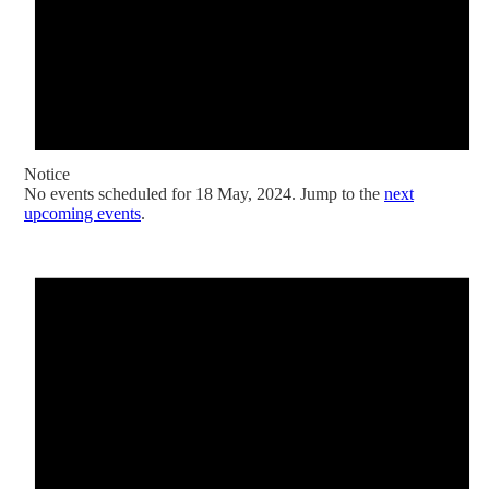
Notice
No events scheduled for 18 May, 2024. Jump to the
next
upcoming events
.