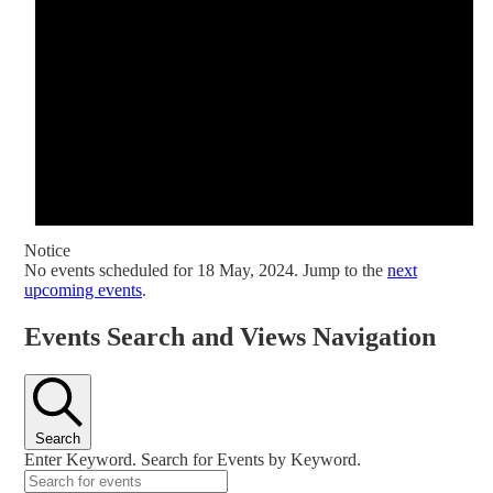
Notice
No events scheduled for 18 May, 2024. Jump to the
next
upcoming events
.
Events Search and Views Navigation
Search
Enter Keyword. Search for Events by Keyword.