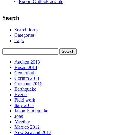
Export Outlook .ics file
Search
Search form
Categories
Tags
Aachen 2013
Busan 2014
Centerfault
Corinth 2011
Crestone 2016
Earthquake
Events
Field work
Italy 2015
Japan Earthquake
Jobs
Meeting
Mexico 2012
New Zealand 2017