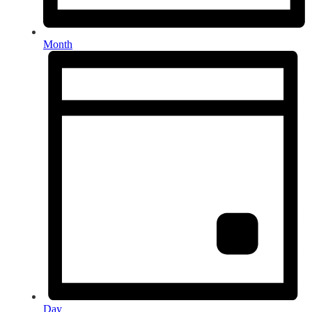
Month
Day