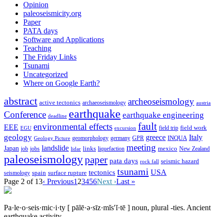
Opinion
paleoseismicity.org
Paper
PATA days
Software and Applications
Teaching
The Friday Links
Tsunami
Uncategorized
Where on Google Earth?
abstract
archeoseismology
active tectonics
archaeoseismology
austria
earthquake
Conference
earthquake engineering
deadline
fault
environmental effects
EEE
field trip
field work
EGU
excursion
geology
greece
Italy
geomorphology
INQUA
Geology Picture
germany
GPR
meeting
landslide
Japan
mexico
job
jobs
links
New Zealand
lidar
liquefaction
paleoseismology
paper
pata days
seismic hazard
rock fall
tsunami
tectonics
USA
spain
surface rupture
seismology
Page 2 of 13
‹ Previous
1
2
3
4
5
6
Next ›
Last »
Pa·le·o·seis·mic·i·ty
[ pālē·ə·sīz·mĭs′ĭ·tē ]
noun, plural -ties.
Ancient
earthquake activity.