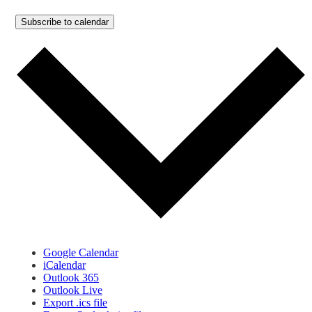
Subscribe to calendar
Google Calendar
iCalendar
Outlook 365
Outlook Live
Export .ics file