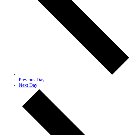
Previous Day
Next Day