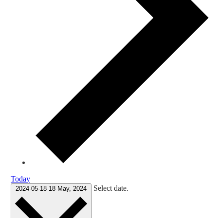
Today
Select date.
2024-05-18
18 May, 2024