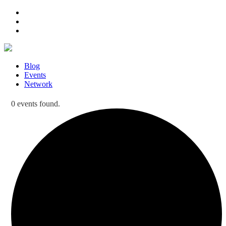
Blog
Events
Network
0 events found.