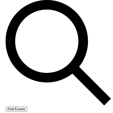
Find Events