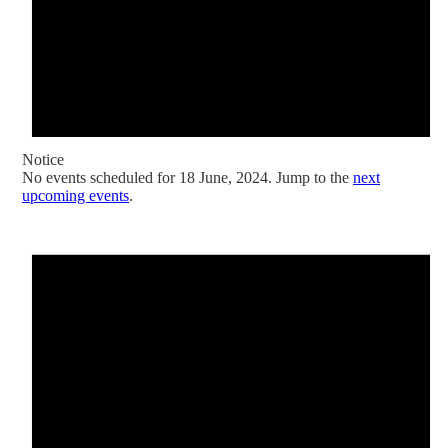
Notice
No events scheduled for 18 June, 2024. Jump to the
next
upcoming events
.