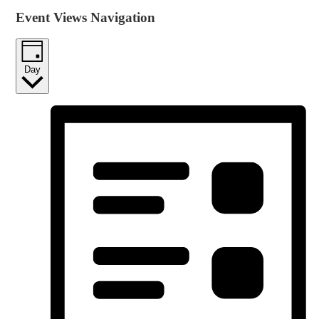
Event Views Navigation
Day