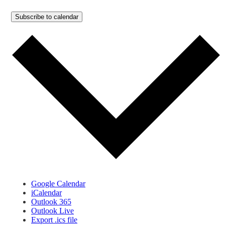
Subscribe to calendar
Google Calendar
iCalendar
Outlook 365
Outlook Live
Export .ics file