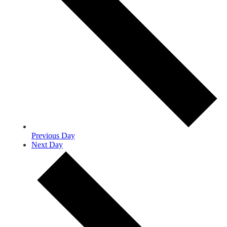
Previous Day
Next Day