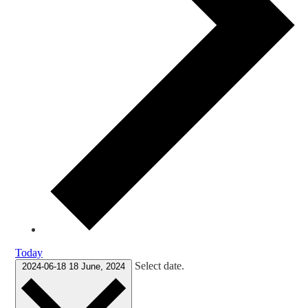
Today
Select date.
2024-06-18
18 June, 2024