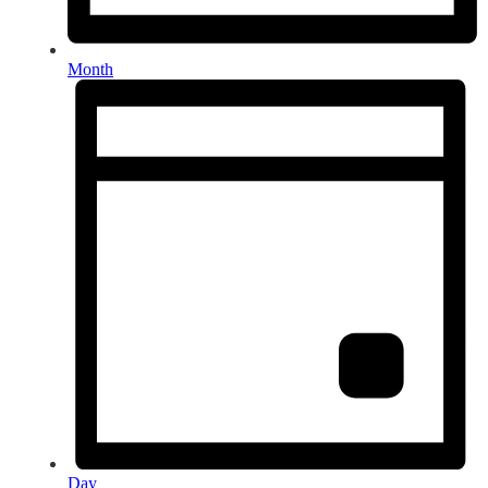
Month
Day