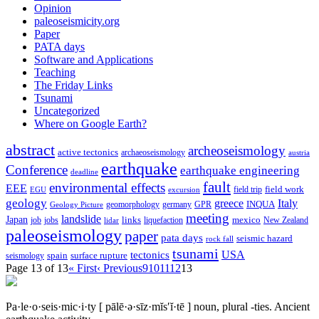
Opinion
paleoseismicity.org
Paper
PATA days
Software and Applications
Teaching
The Friday Links
Tsunami
Uncategorized
Where on Google Earth?
abstract
archeoseismology
active tectonics
archaeoseismology
austria
earthquake
Conference
earthquake engineering
deadline
fault
environmental effects
EEE
field trip
field work
EGU
excursion
geology
greece
Italy
geomorphology
INQUA
Geology Picture
germany
GPR
meeting
landslide
Japan
mexico
job
jobs
links
New Zealand
lidar
liquefaction
paleoseismology
paper
pata days
seismic hazard
rock fall
tsunami
tectonics
USA
spain
surface rupture
seismology
Page 13 of 13
« First
‹ Previous
9
10
11
12
13
Pa·le·o·seis·mic·i·ty
[ pālē·ə·sīz·mĭs′ĭ·tē ]
noun, plural -ties.
Ancient