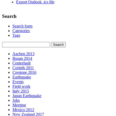
Export Outlook .ics file
Search
Search form
Categories
Tags
Aachen 2013
Busan 2014
Centerfault
Corinth 2011
Crestone 2016
Earthquake
Events
Field work
Italy 2015
Japan Earthquake
Jobs
Meeting
Mexico 2012
New Zealand 2017