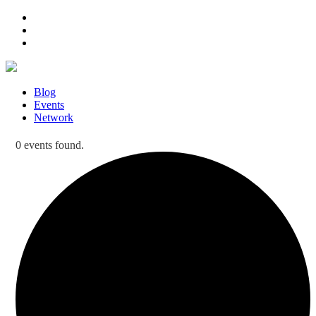
Blog
Events
Network
0 events found.