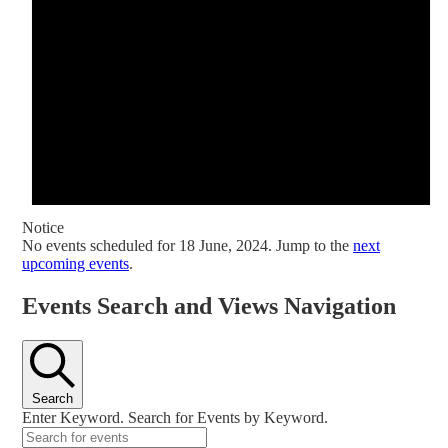
Notice
No events scheduled for 18 June, 2024. Jump to the
next
upcoming events
.
Events Search and Views Navigation
Search
Enter Keyword. Search for Events by Keyword.