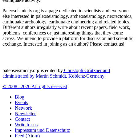
earthquake activity.
Paleoseismicity.org is a page dedicated to scientists and everyone
else interested in paleoseismology, archeoseismology, neotectonics,
earthquake archeology, earthquake engineering and related topics.
Different authors irregularly write about recent papers, field work,
problems, conferences or just interesting things that they come
across. We intend to provide a platform for discussion and scientific
exchange. Interested in joining as an author? Please contact us!
paleoseismicity.org is edited by
Christoph Grützner and
administrated by
Martin Schmidt, Koblenz/Germany
© 2008 - 2026 All rights reserved
Blog
Events
Network
Newsletter
Contact
Write for us
Impressum und Datenschutz
Feed (Atom)