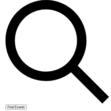
Find Events