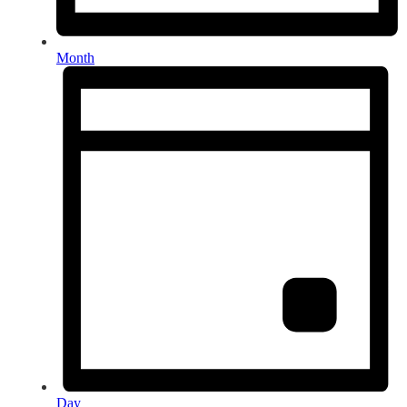
Month
Day