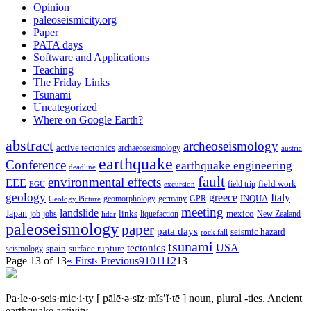
Opinion
paleoseismicity.org
Paper
PATA days
Software and Applications
Teaching
The Friday Links
Tsunami
Uncategorized
Where on Google Earth?
abstract
archeoseismology
active tectonics
archaeoseismology
austria
earthquake
Conference
earthquake engineering
deadline
fault
environmental effects
EEE
field trip
field work
EGU
excursion
geology
greece
Italy
geomorphology
INQUA
Geology Picture
germany
GPR
meeting
landslide
Japan
mexico
job
jobs
links
New Zealand
lidar
liquefaction
paleoseismology
paper
pata days
seismic hazard
rock fall
tsunami
tectonics
USA
spain
surface rupture
seismology
Page 13 of 13
« First
‹ Previous
9
10
11
12
13
Pa·le·o·seis·mic·i·ty
[ pālē·ə·sīz·mĭs′ĭ·tē ]
noun, plural -ties.
Ancient
earthquake activity.