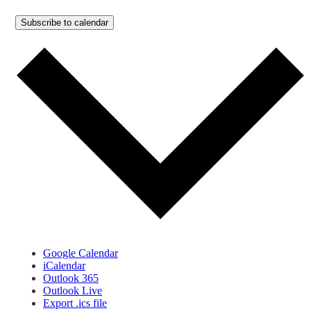
Subscribe to calendar
Google Calendar
iCalendar
Outlook 365
Outlook Live
Export .ics file