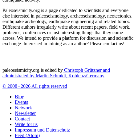
Paleoseismicity.org is a page dedicated to scientists and everyone
else interested in paleoseismology, archeoseismology, neotectonics,
earthquake archeology, earthquake engineering and related topics.
Different authors irregularly write about recent papers, field work,
problems, conferences or just interesting things that they come
across. We intend to provide a platform for discussion and scientific
exchange. Interested in joining as an author? Please contact us!
paleoseismicity.org is edited by
Christoph Grützner and
administrated by
Martin Schmidt, Koblenz/Germany
© 2008 - 2026 All rights reserved
Blog
Events
Network
Newsletter
Contact
Write for us
Impressum und Datenschutz
Feed (Atom)