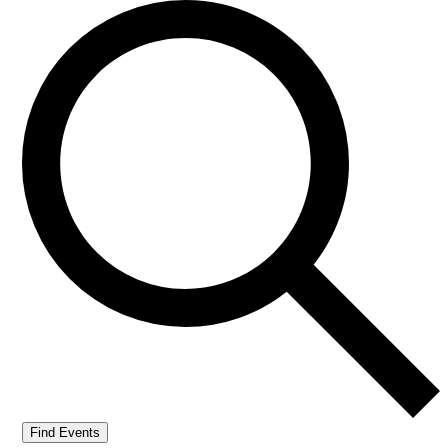
Find Events