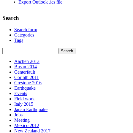
Export Outlook .ics file
Search
Search form
Categories
Tags
Aachen 2013
Busan 2014
Centerfault
Corinth 2011
Crestone 2016
Earthquake
Events
Field work
Italy 2015
Japan Earthquake
Jobs
Meeting
Mexico 2012
New Zealand 2017