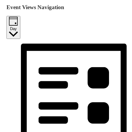
Event Views Navigation
Day