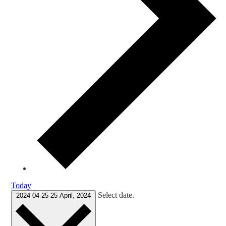
Today
Select date.
2024-04-25
25 April, 2024