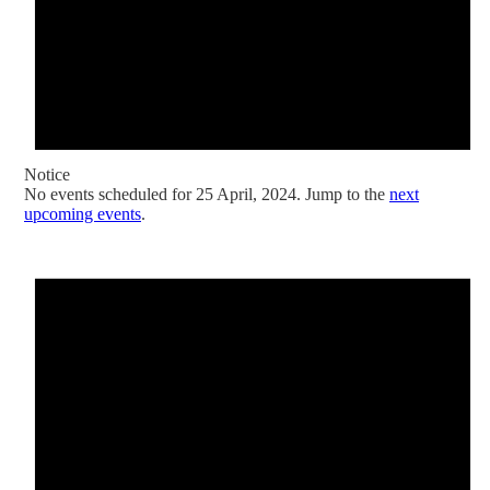
Notice
No events scheduled for 25 April, 2024. Jump to the
next
upcoming events
.