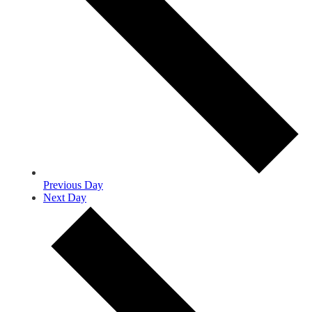
Previous Day
Next Day