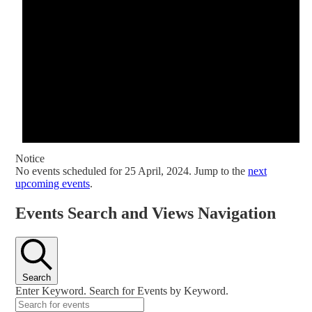
Notice
No events scheduled for 25 April, 2024. Jump to the
next
upcoming events
.
Events Search and Views Navigation
Search
Enter Keyword. Search for Events by Keyword.