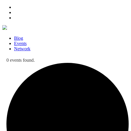
Blog
Events
Network
0 events found.