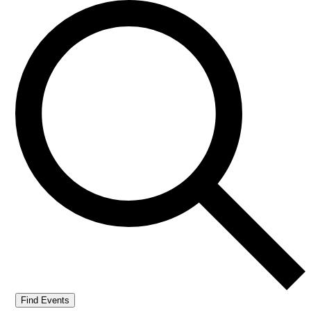
Find Events