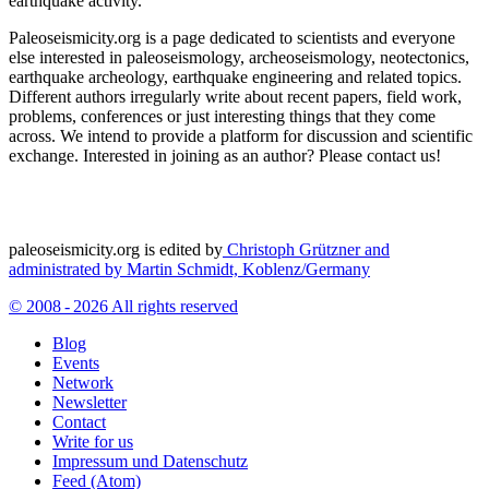
earthquake activity.
Paleoseismicity.org is a page dedicated to scientists and everyone
else interested in paleoseismology, archeoseismology, neotectonics,
earthquake archeology, earthquake engineering and related topics.
Different authors irregularly write about recent papers, field work,
problems, conferences or just interesting things that they come
across. We intend to provide a platform for discussion and scientific
exchange. Interested in joining as an author? Please contact us!
paleoseismicity.org is edited by
Christoph Grützner and
administrated by
Martin Schmidt, Koblenz/Germany
© 2008 - 2026 All rights reserved
Blog
Events
Network
Newsletter
Contact
Write for us
Impressum und Datenschutz
Feed (Atom)