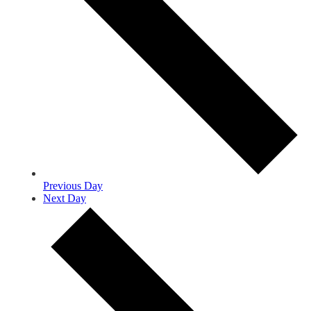
Previous Day
Next Day