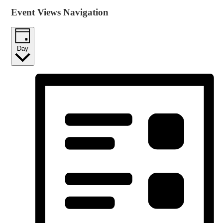
Event Views Navigation
Day