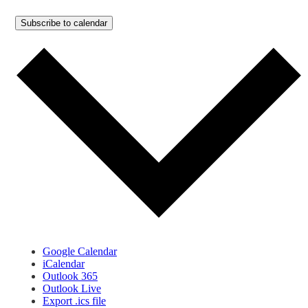
Subscribe to calendar
Google Calendar
iCalendar
Outlook 365
Outlook Live
Export .ics file