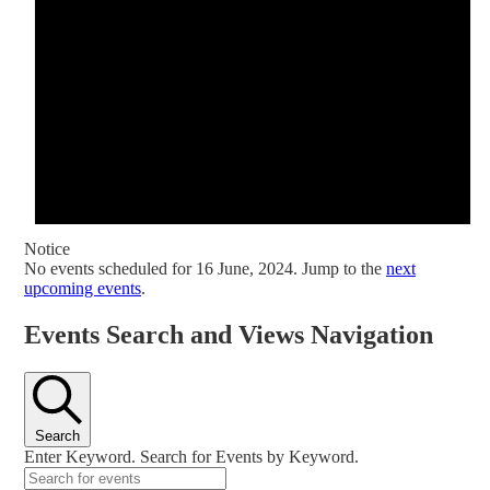
Notice
No events scheduled for 16 June, 2024. Jump to the
next
upcoming events
.
Events Search and Views Navigation
Search
Enter Keyword. Search for Events by Keyword.