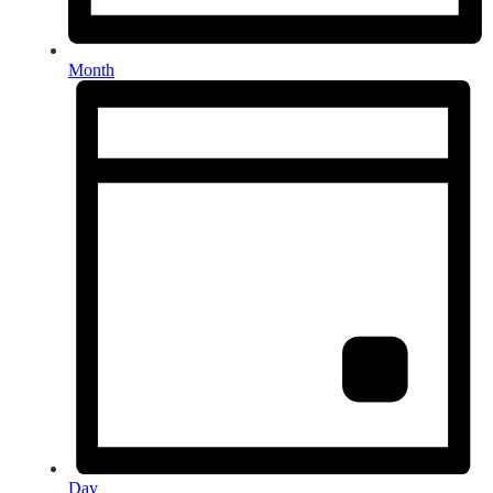
Month
Day