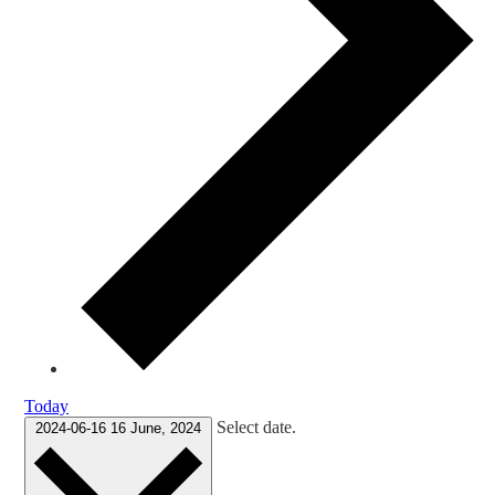
Today
Select date.
2024-06-16
16 June, 2024