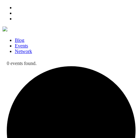
Blog
Events
Network
0 events found.