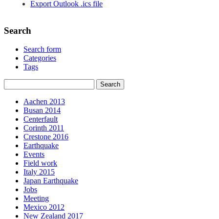
Export Outlook .ics file
Search
Search form
Categories
Tags
Aachen 2013
Busan 2014
Centerfault
Corinth 2011
Crestone 2016
Earthquake
Events
Field work
Italy 2015
Japan Earthquake
Jobs
Meeting
Mexico 2012
New Zealand 2017