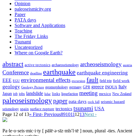
Opinion
paleoseismicity.org
Paper
PATA days
Software and Applications
Teaching
The Friday Links
Tsunami
Uncategorized
Where on Google Earth?
abstract
archeoseismology
active tectonics
archaeoseismology
austria
earthquake
Conference
earthquake engineering
deadline
fault
environmental effects
EEE
field trip
field work
EGU
excursion
geology
greece
Italy
geomorphology
INQUA
Geology Picture
germany
GPR
meeting
landslide
Japan
mexico
job
jobs
links
New Zealand
lidar
liquefaction
paleoseismology
paper
pata days
seismic hazard
rock fall
tsunami
tectonics
USA
spain
surface rupture
seismology
Page 12 of 13
« First
‹ Previous
8
9
10
11
12
13
Next ›
Pa·le·o·seis·mic·i·ty
[ pālē·ə·sīz·mĭs′ĭ·tē ]
noun, plural -ties.
Ancient