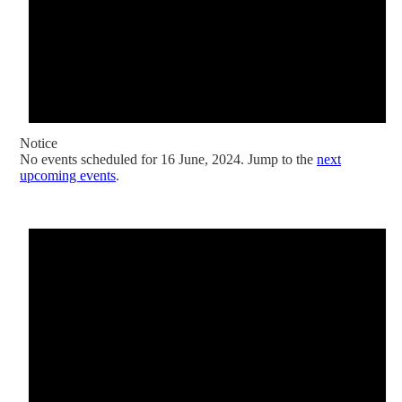
Notice
No events scheduled for 16 June, 2024. Jump to the
next
upcoming events
.