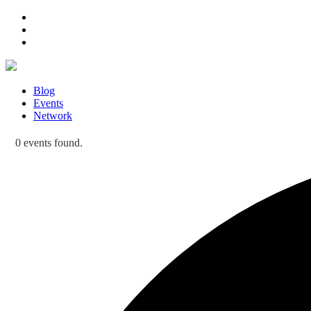
Blog
Events
Network
0 events found.