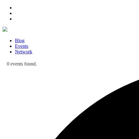
Blog
Events
Network
0 events found.