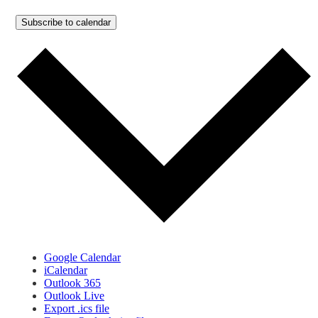
Subscribe to calendar
Google Calendar
iCalendar
Outlook 365
Outlook Live
Export .ics file