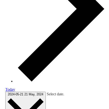
Today
Select date.
2024-05-21
21 May, 2024