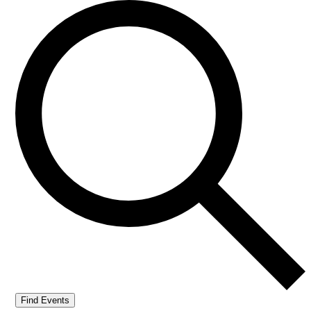
Find Events