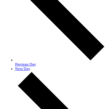
Previous Day
Next Day