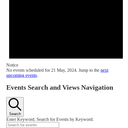
Notice
No events scheduled for 21 May, 2024. Jump to the
next
upcoming events
.
Events Search and Views Navigation
Search
Enter Keyword. Search for Events by Keyword.