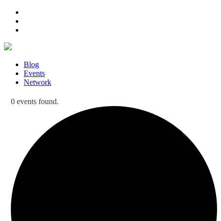
Blog
Events
Network
0 events found.