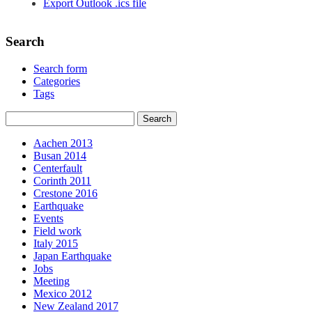
Export Outlook .ics file
Search
Search form
Categories
Tags
Aachen 2013
Busan 2014
Centerfault
Corinth 2011
Crestone 2016
Earthquake
Events
Field work
Italy 2015
Japan Earthquake
Jobs
Meeting
Mexico 2012
New Zealand 2017