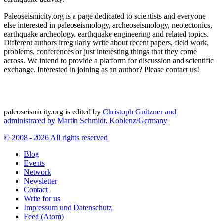
Paleoseismicity.org is a page dedicated to scientists and everyone
else interested in paleoseismology, archeoseismology, neotectonics,
earthquake archeology, earthquake engineering and related topics.
Different authors irregularly write about recent papers, field work,
problems, conferences or just interesting things that they come
across. We intend to provide a platform for discussion and scientific
exchange. Interested in joining as an author? Please contact us!
paleoseismicity.org is edited by
Christoph Grützner and
administrated by
Martin Schmidt, Koblenz/Germany
© 2008 - 2026 All rights reserved
Blog
Events
Network
Newsletter
Contact
Write for us
Impressum und Datenschutz
Feed (Atom)