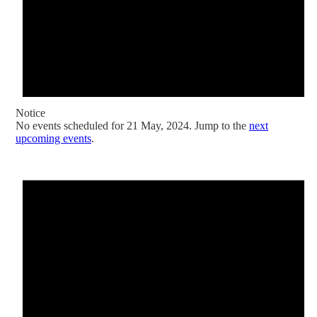
Notice
No events scheduled for 21 May, 2024. Jump to the
next
upcoming events
.