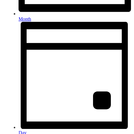
Month
Day