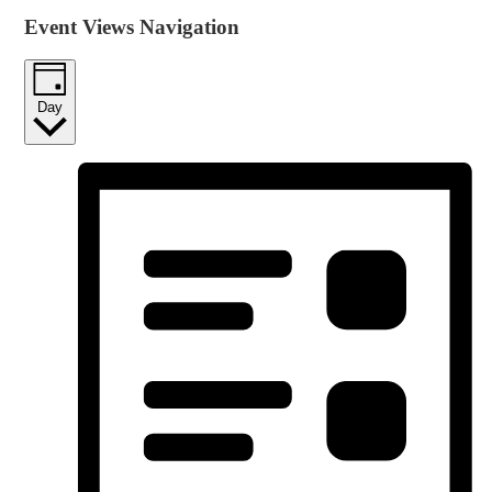
Event Views Navigation
Day