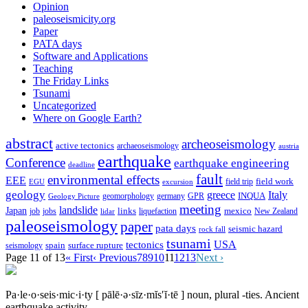
Opinion
paleoseismicity.org
Paper
PATA days
Software and Applications
Teaching
The Friday Links
Tsunami
Uncategorized
Where on Google Earth?
abstract
archeoseismology
active tectonics
archaeoseismology
austria
earthquake
Conference
earthquake engineering
deadline
fault
environmental effects
EEE
field trip
field work
EGU
excursion
geology
greece
Italy
geomorphology
INQUA
Geology Picture
germany
GPR
meeting
landslide
Japan
mexico
job
jobs
links
New Zealand
lidar
liquefaction
paleoseismology
paper
pata days
seismic hazard
rock fall
tsunami
tectonics
USA
spain
surface rupture
seismology
Page 11 of 13
« First
‹ Previous
7
8
9
10
11
12
13
Next ›
Pa·le·o·seis·mic·i·ty
[ pālē·ə·sīz·mĭs′ĭ·tē ]
noun, plural -ties.
Ancient
earthquake activity.