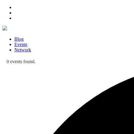
Blog
Events
Network
0 events found.