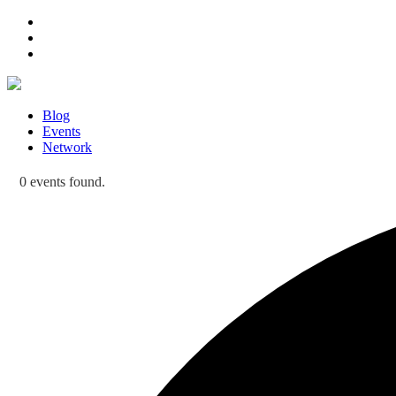
Blog
Events
Network
0 events found.