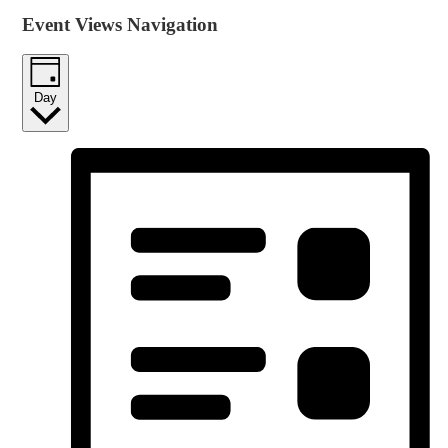
Event Views Navigation
Day