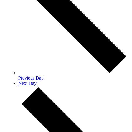
Previous Day
Next Day