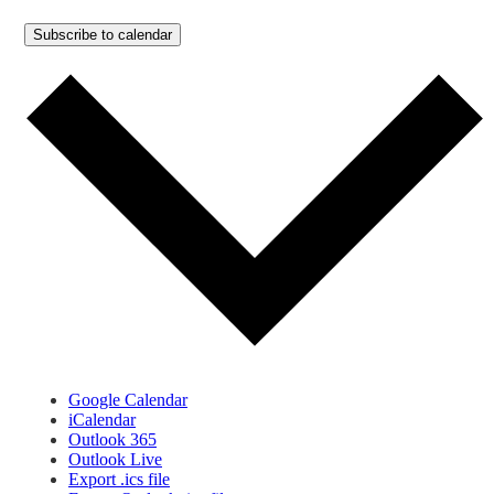
Subscribe to calendar
Google Calendar
iCalendar
Outlook 365
Outlook Live
Export .ics file