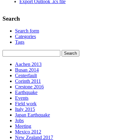
Export Outlook .ics file
Search
Search form
Categories
Tags
Aachen 2013
Busan 2014
Centerfault
Corinth 2011
Crestone 2016
Earthquake
Events
Field work
Italy 2015
Japan Earthquake
Jobs
Meeting
Mexico 2012
New Zealand 2017