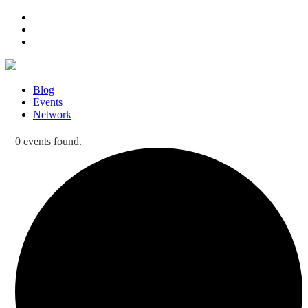
Blog
Events
Network
0 events found.