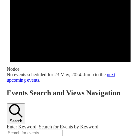
Notice
No events scheduled for 23 May, 2024. Jump to the
next
upcoming events
.
Events Search and Views Navigation
Search
Enter Keyword. Search for Events by Keyword.