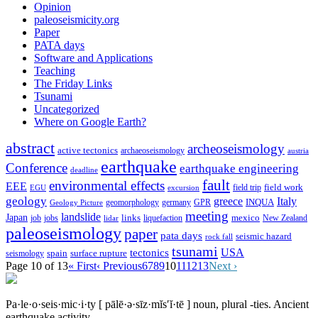
Opinion
paleoseismicity.org
Paper
PATA days
Software and Applications
Teaching
The Friday Links
Tsunami
Uncategorized
Where on Google Earth?
abstract
archeoseismology
active tectonics
archaeoseismology
austria
earthquake
Conference
earthquake engineering
deadline
fault
environmental effects
EEE
field trip
field work
EGU
excursion
geology
greece
Italy
geomorphology
INQUA
Geology Picture
germany
GPR
meeting
landslide
Japan
mexico
job
jobs
links
New Zealand
lidar
liquefaction
paleoseismology
paper
pata days
seismic hazard
rock fall
tsunami
tectonics
USA
spain
surface rupture
seismology
Page 10 of 13
« First
‹ Previous
6
7
8
9
10
11
12
13
Next ›
Pa·le·o·seis·mic·i·ty
[ pālē·ə·sīz·mĭs′ĭ·tē ]
noun, plural -ties.
Ancient
earthquake activity.