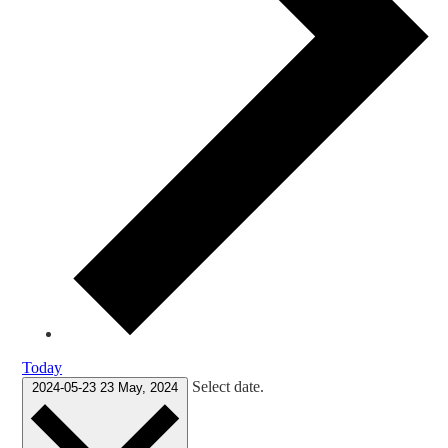
Today
Select date.
2024-05-23
23 May, 2024