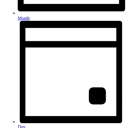
Month
Day