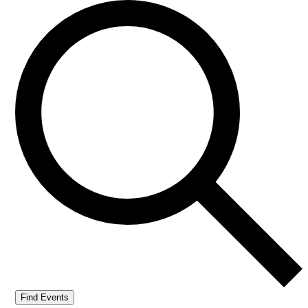
Find Events