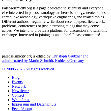
Paleoseismicity.org is a page dedicated to scientists and everyone
else interested in paleoseismology, archeoseismology, neotectonics,
earthquake archeology, earthquake engineering and related topics.
Different authors irregularly write about recent papers, field work,
problems, conferences or just interesting things that they come
across. We intend to provide a platform for discussion and scientific
exchange. Interested in joining as an author? Please contact us!
paleoseismicity.org is edited by
Christoph Grützner and
administrated by
Martin Schmidt, Koblenz/Germany
© 2008 - 2026 All rights reserved
Blog
Events
Network
Newsletter
Contact
Write for us
Impressum und Datenschutz
Feed (Atom)