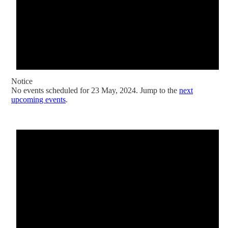
Notice
No events scheduled for 23 May, 2024. Jump to the
next
upcoming events
.