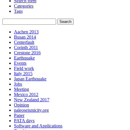
Search form
Categories
Tags
Aachen 2013
Busan 2014
Centerfault
Corinth 2011
Crestone 2016
Earthquake
Events
Field work
Italy 2015
Japan Earthquake
Jobs
Meeting
Mexico 2012
New Zealand 2017
Opinion
paleoseismicity.org
Paper
PATA days
Software and Applications