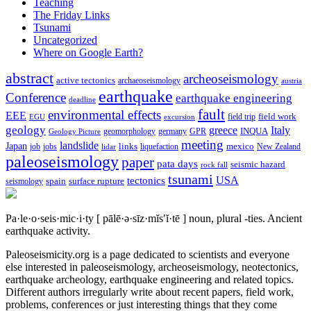
Teaching
The Friday Links
Tsunami
Uncategorized
Where on Google Earth?
abstract
archeoseismology
active tectonics
archaeoseismology
austria
earthquake
Conference
earthquake engineering
deadline
fault
environmental effects
EEE
field trip
field work
EGU
excursion
geology
greece
Italy
geomorphology
INQUA
Geology Picture
germany
GPR
meeting
landslide
Japan
mexico
job
jobs
links
New Zealand
lidar
liquefaction
paleoseismology
paper
pata days
seismic hazard
rock fall
tsunami
tectonics
USA
spain
surface rupture
seismology
Pa·le·o·seis·mic·i·ty
[ pālē·ə·sīz·mĭs′ĭ·tē ]
noun, plural -ties.
Ancient
earthquake activity.
Paleoseismicity.org is a page dedicated to scientists and everyone
else interested in paleoseismology, archeoseismology, neotectonics,
earthquake archeology, earthquake engineering and related topics.
Different authors irregularly write about recent papers, field work,
problems, conferences or just interesting things that they come