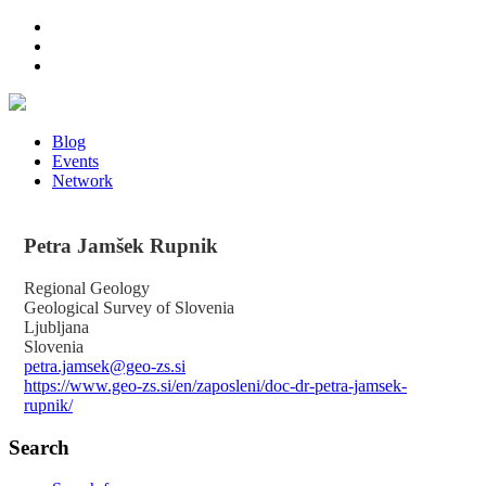
Blog
Events
Network
Petra
Jamšek Rupnik
Regional Geology
Geological Survey of Slovenia
Ljubljana
Slovenia
petra.jamsek@geo-zs.si
https://www.geo-zs.si/en/zaposleni/doc-dr-petra-jamsek-
rupnik/
Search