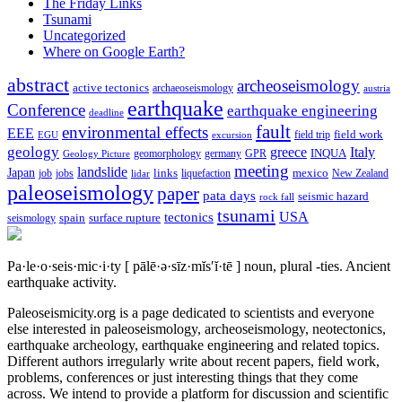
The Friday Links
Tsunami
Uncategorized
Where on Google Earth?
abstract
archeoseismology
active tectonics
archaeoseismology
austria
earthquake
Conference
earthquake engineering
deadline
fault
environmental effects
EEE
field trip
field work
EGU
excursion
geology
greece
Italy
geomorphology
INQUA
Geology Picture
germany
GPR
meeting
landslide
Japan
mexico
job
jobs
links
New Zealand
lidar
liquefaction
paleoseismology
paper
pata days
seismic hazard
rock fall
tsunami
tectonics
USA
spain
surface rupture
seismology
Pa·le·o·seis·mic·i·ty
[ pālē·ə·sīz·mĭs′ĭ·tē ]
noun, plural -ties.
Ancient
earthquake activity.
Paleoseismicity.org is a page dedicated to scientists and everyone
else interested in paleoseismology, archeoseismology, neotectonics,
earthquake archeology, earthquake engineering and related topics.
Different authors irregularly write about recent papers, field work,
problems, conferences or just interesting things that they come
across. We intend to provide a platform for discussion and scientific