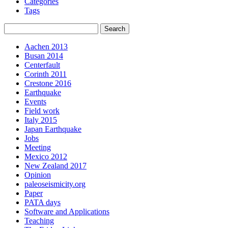
Categories
Tags
Aachen 2013
Busan 2014
Centerfault
Corinth 2011
Crestone 2016
Earthquake
Events
Field work
Italy 2015
Japan Earthquake
Jobs
Meeting
Mexico 2012
New Zealand 2017
Opinion
paleoseismicity.org
Paper
PATA days
Software and Applications
Teaching