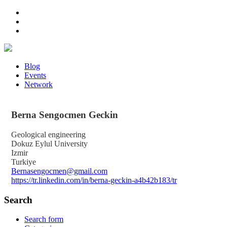
Blog
Events
Network
Berna
Sengocmen Geckin
Geological engineering
Dokuz Eylul University
Izmir
Turkiye
Bernasengocmen@gmail.com
https://tr.linkedin.com/in/berna-geckin-a4b42b183/tr
Search
Search form