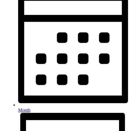
Month