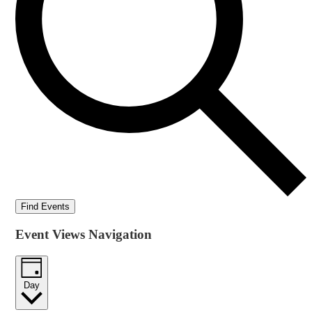
Find Events
Event Views Navigation
Day