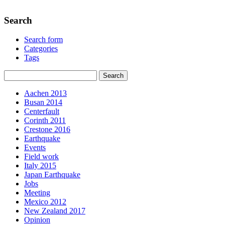
Search
Search form
Categories
Tags
Aachen 2013
Busan 2014
Centerfault
Corinth 2011
Crestone 2016
Earthquake
Events
Field work
Italy 2015
Japan Earthquake
Jobs
Meeting
Mexico 2012
New Zealand 2017
Opinion