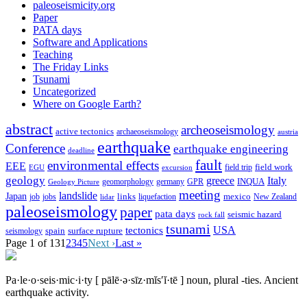
paleoseismicity.org
Paper
PATA days
Software and Applications
Teaching
The Friday Links
Tsunami
Uncategorized
Where on Google Earth?
abstract
archeoseismology
active tectonics
archaeoseismology
austria
earthquake
Conference
earthquake engineering
deadline
fault
environmental effects
EEE
field trip
field work
EGU
excursion
geology
greece
Italy
geomorphology
INQUA
Geology Picture
germany
GPR
meeting
landslide
Japan
mexico
job
jobs
links
New Zealand
lidar
liquefaction
paleoseismology
paper
pata days
seismic hazard
rock fall
tsunami
tectonics
USA
spain
surface rupture
seismology
Page 1 of 13
1
2
3
4
5
Next ›
Last »
Pa·le·o·seis·mic·i·ty
[ pālē·ə·sīz·mĭs′ĭ·tē ]
noun, plural -ties.
Ancient
earthquake activity.