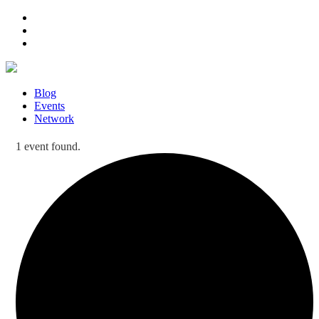
Blog
Events
Network
1 event found.