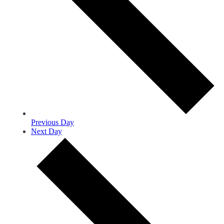
Previous Day
Next Day