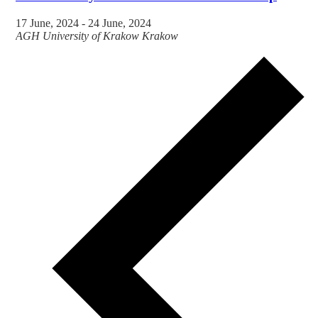
17 June, 2024
-
24 June, 2024
AGH University of Krakow
Krakow