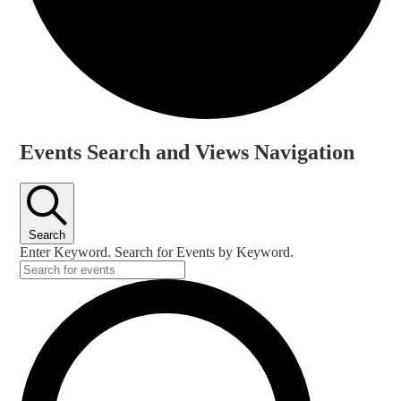
Events
Events Search and Views Navigation
for
18
June,
Search
2024
Enter Keyword. Search for Events by Keyword.