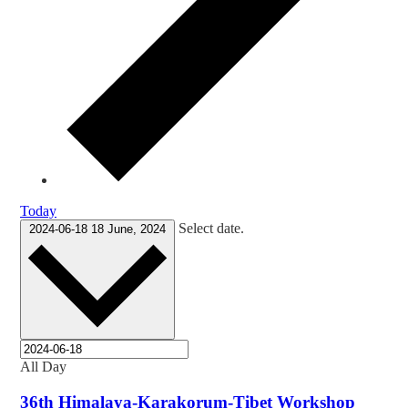
Today
Select date.
2024-06-18
18 June, 2024
All Day
36th Himalaya-Karakorum-Tibet Workshop