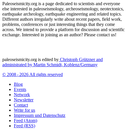
Paleoseismicity.org is a page dedicated to scientists and everyone
else interested in paleoseismology, archeoseismology, neotectonics,
earthquake archeology, earthquake engineering and related topics.
Different authors irregularly write about recent papers, field work,
problems, conferences or just interesting things that they come
across. We intend to provide a platform for discussion and scientific
exchange. Interested in joining as an author? Please contact us!
paleoseismicity.org is edited by
Christoph Grützner and
administrated by
Martin Schmidt, Koblenz/Germany
© 2008 - 2026 All rights reserved
Blog
Events
Network
Newsletter
Contact
Write for us
Impressum und Datenschutz
Feed (Atom)
Feed (RSS)