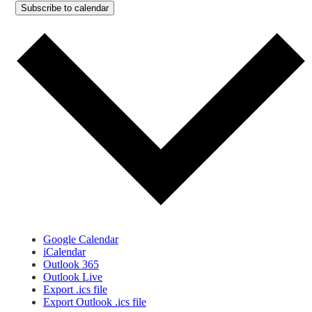
Subscribe to calendar
Google Calendar
iCalendar
Outlook 365
Outlook Live
Export .ics file
Export Outlook .ics file